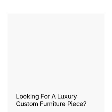
Looking For A
Luxury
Custom Furniture
Piece?