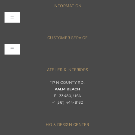
INFORMATION
Toggle
Navigation
FAQs
CUSTOMER SERVICE
Toggle
Terms & Conditions
Navigation
Interior Design
ATELIER & INTERIORS
Shipping & Order Tracking
117 N COUNTY RD.
Portfolio
PALM BEACH
Returns & Replacements
FL 33480, USA
+1 (561) 444-8182
Contact
Privacy Policy
About Passerini
HQ & DESIGN CENTER