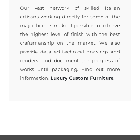
Our vast network of skilled Italian
artisans working directly for some of the
major brands make it possible to achieve
the highest level of finish with the best
craftsmanship on the market. We also
provide detailed technical drawings and
renders, and document the progress of
works until packaging. Find out more
information:
Luxury Custom Furniture
.