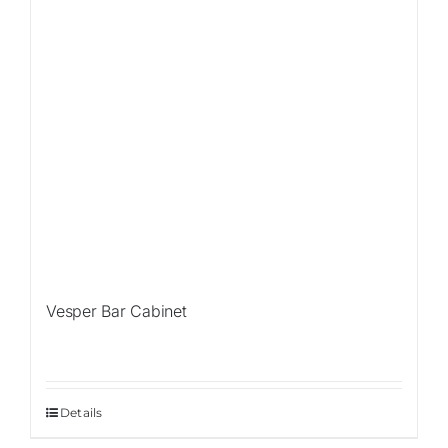
Vesper Bar Cabinet
Details