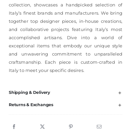
collection, showcases a handpicked selection of
Italy’s finest brands and manufacturers. We bring
together top designer pieces, in-house creations,
and collaborative projects featuring Italy’s most
accomplished artisans. Dive into a world of
exceptional items that embody our unique style
and unwavering commitment to unparalleled
craftsmanship. Each piece is custom-crafted in
Italy to meet your specific desires.
Shipping & Delivery
Returns & Exchanges