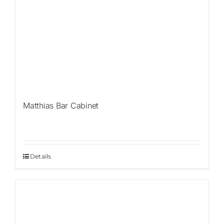
Matthias Bar Cabinet
Details
Sale!