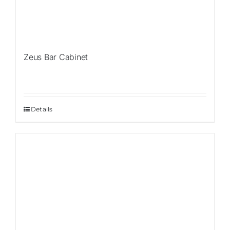
Zeus Bar Cabinet
Details