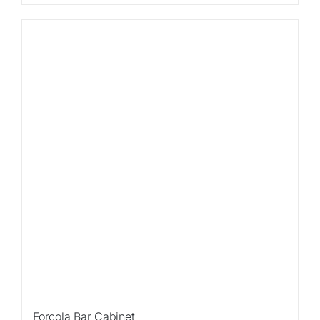
Forcola Bar Cabinet