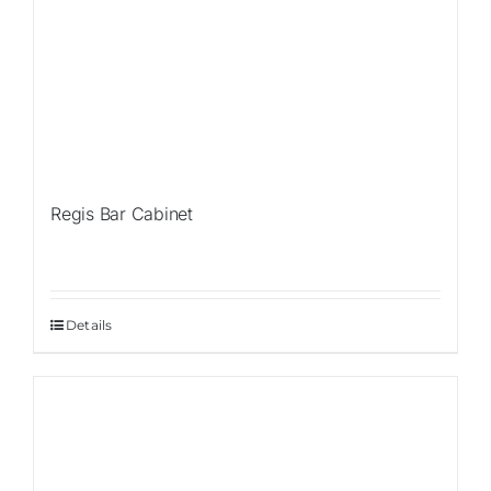
Regis Bar Cabinet
Details
Sale!