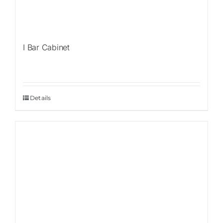
I Bar Cabinet
Details
Sale!