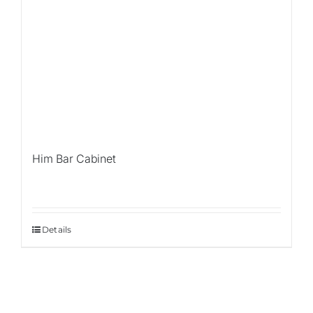
Him Bar Cabinet
Details