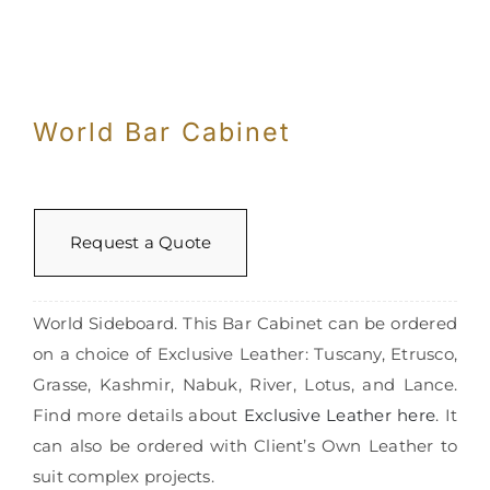
World Bar Cabinet
Request a Quote
World Sideboard. This Bar Cabinet can be ordered
on a choice of Exclusive Leather: Tuscany, Etrusco,
Grasse, Kashmir, Nabuk, River, Lotus, and Lance.
Find more details about
Exclusive Leather here
. It
can also be ordered with Client’s Own Leather to
suit complex projects.