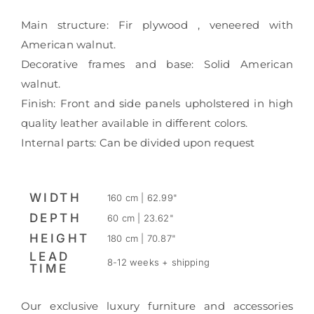
Main structure: Fir plywood , veneered with
American walnut.
Decorative frames and base: Solid American
walnut.
Finish: Front and side panels upholstered in high
quality leather available in different colors.
Internal parts: Can be divided upon request
WIDTH
160 cm | 62.99"
DEPTH
60 cm | 23.62"
HEIGHT
180 cm | 70.87"
LEAD
8-12 weeks + shipping
TIME
Our exclusive luxury furniture and accessories