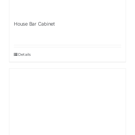
House Bar Cabinet
Details
Sale!