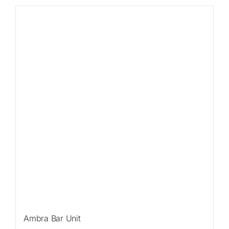
Ambra Bar Unit