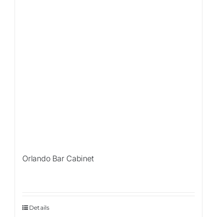
Orlando Bar Cabinet
Details