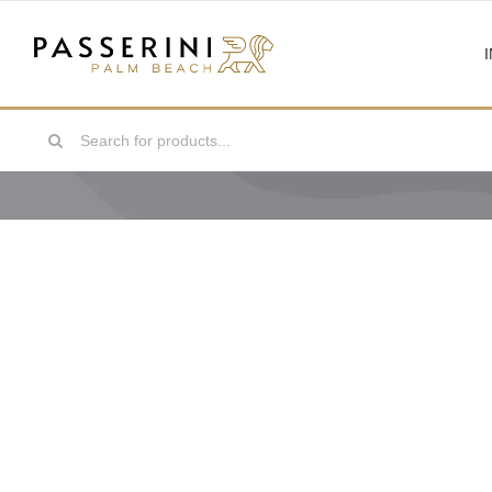
Skip
to
content
Search
for: