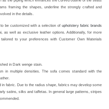
uch as the piping which enhances the curved outline of the seats
ams framing the shapes, underline the strongly crafted and
olved in the details.
ty to be customized with a selection of
upholstery fabric brands
ni, as well as exclusive leather options. Additionally, for more
 tailored to your preferences with Customer Own Materials
nished in Dark wenge stain.
foam in multiple densities. The sofa comes standard with the
ather.
d in fabric. Due to the radius shape, fabrics may develop some
rly satins, silks and taffetas. In general large patterns, stripes
recommended.