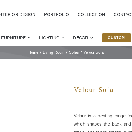
INTERIOR DESIGN
PORTFOLIO
COLLECTION
CONTAC
FURNITURE
LIGHTING
DECOR
CUSTOM
Home
Living Room
Sofas
Velour Sofa
Velour Sofa
Velour is a seating range fe
which shapes the back and 