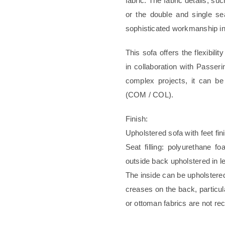
fabric. The fabric details, s
or the double and single se
sophisticated workmanship inv
This sofa offers the flexibili
in collaboration with Passeri
complex projects, it can be
(COM / COL).
Finish:
Upholstered sofa with feet fi
Seat filling: polyurethane 
outside back upholstered in le
The inside can be upholstere
creases on the back, particula
or ottoman fabrics are not 