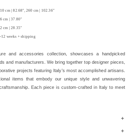
10 cm | 82.68", 260 cm | 102.36"
6 cm | 37.80"
2 cm | 28.35"
-12 weeks + shipping
ture and accessories collection, showcases a handpicked
rands and manufacturers. We bring together top designer pieces,
borative projects featuring Italy’s most accomplished artisans.
tional items that embody our unique style and unwavering
craftsmanship. Each piece is custom-crafted in Italy to meet