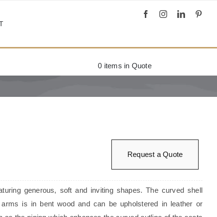
T
0
items in Quote
Request a Quote
aturing generous, soft and inviting shapes. The curved shell
arms is in bent wood and can be upholstered in leather or