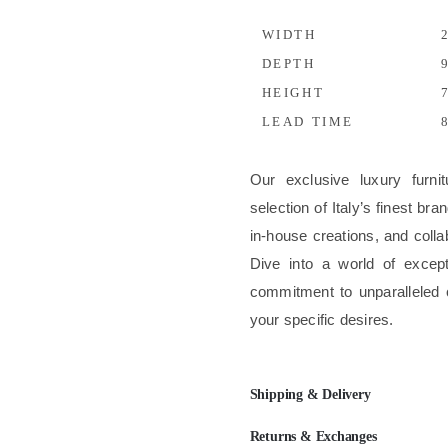
WIDTH
2
DEPTH
9
HEIGHT
7
LEAD TIME
8
Our exclusive luxury furni
selection of Italy’s finest b
in-house creations, and colla
Dive into a world of excep
commitment to unparalleled 
your specific desires.
Shipping & Delivery
Returns & Exchanges