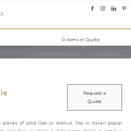
CT
0
items in Quote
le
Request a
Quote
 planks of solid Oak or Walnut. Top in Italian poplar