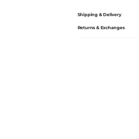
Shipping & Delivery
Returns & Exchanges