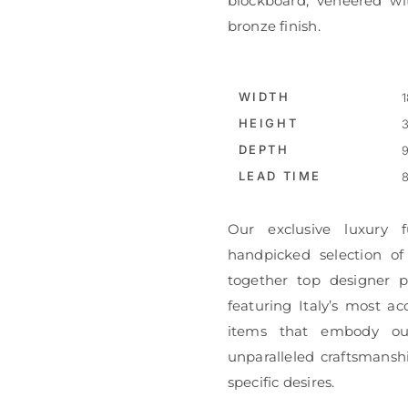
blockboard, veneered wi
bronze finish.
WIDTH
1
HEIGHT
3
DEPTH
9
LEAD TIME
8
Our exclusive luxury f
handpicked selection of
together top designer pi
featuring Italy’s most ac
items that embody ou
unparalleled craftsmanshi
specific desires.