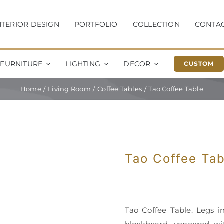
NTERIOR DESIGN
PORTFOLIO
COLLECTION
CONTA
FURNITURE
LIGHTING
DECOR
CUSTOM
Home
Living Room
Coffee Tables
Tao Coffee Table
Tao Coffee Tab
Tao Coffee Table. Legs in