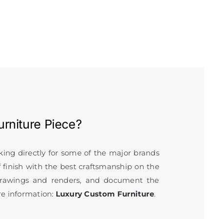
rniture
Piece?
rking directly for some of the major brands
f finish with the best craftsmanship on the
 drawings and renders, and document the
re information:
Luxury Custom Furniture
.