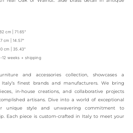
th real Oak or Walnut. Side brass detail in antique
82 cm | 71.65"
7 cm | 14.57"
0 cm | 35.43"
-12 weeks + shipping
urniture and accessories collection, showcases a
 Italy’s finest brands and manufacturers. We bring
eces, in-house creations, and collaborative projects
complished artisans. Dive into a world of exceptional
r unique style and unwavering commitment to
p. Each piece is custom-crafted in Italy to meet your