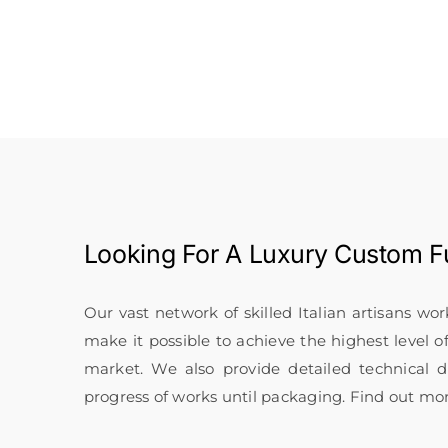
Looking For A
Luxury Custom Fu
Our vast network of skilled Italian artisans wo
make it possible to achieve the highest level o
market. We also provide detailed technical
progress of works until packaging. Find out mo