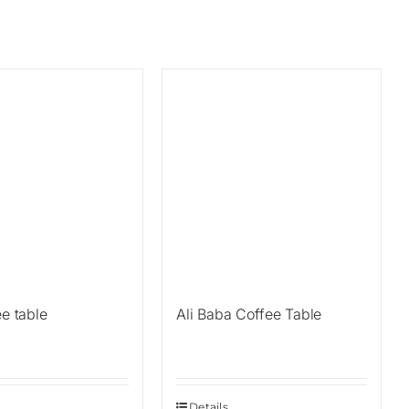
ee table
Ali Baba Coffee Table
Details