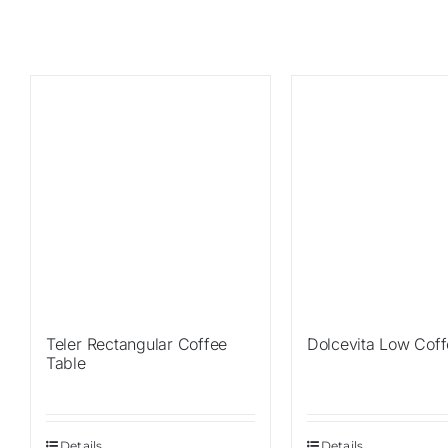
Teler Rectangular Coffee
Dolcevita Low Coff
Table
Details
Details