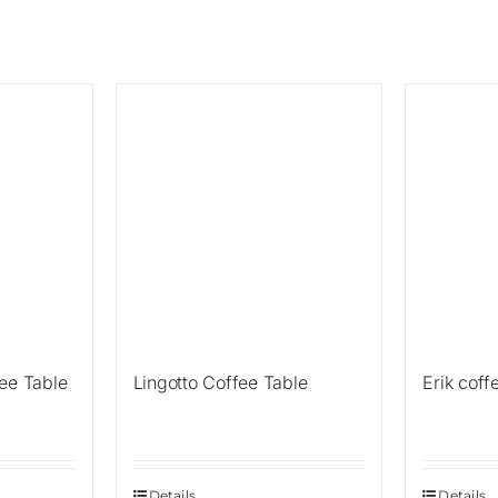
Sale!
ee Table
Lingotto Coffee Table
Erik coff
Details
Details