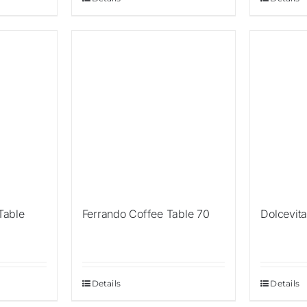
 Table
Ferrando Coffee Table 70
Dolcevit
Details
Details