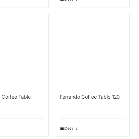
a Coffee Table
Ferrando Coffee Table 120
Details