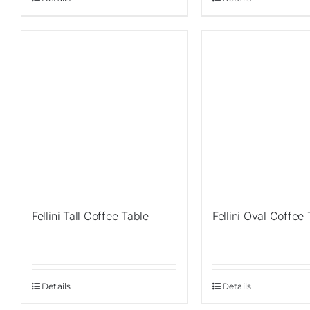
Fellini Tall Coffee Table
Fellini Oval Coffee
Details
Details