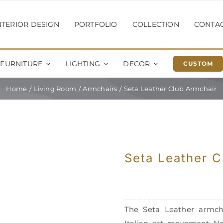
NTERIOR DESIGN
PORTFOLIO
COLLECTION
CONTA
FURNITURE
LIGHTING
DECOR
CUSTOM
Home
Living Room
Armchairs
Seta Leather Club Armchair
Seta Leather C
The Seta Leather armcha