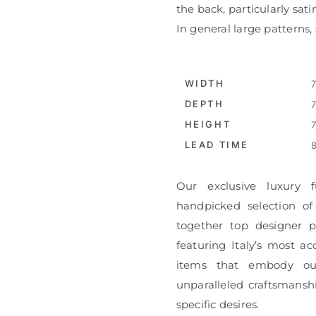
the back, particularly satin
In general large patterns
WIDTH
7
DEPTH
7
HEIGHT
7
LEAD TIME
8
Our exclusive luxury f
handpicked selection of
together top designer pi
featuring Italy’s most ac
items that embody ou
unparalleled craftsmanshi
specific desires.