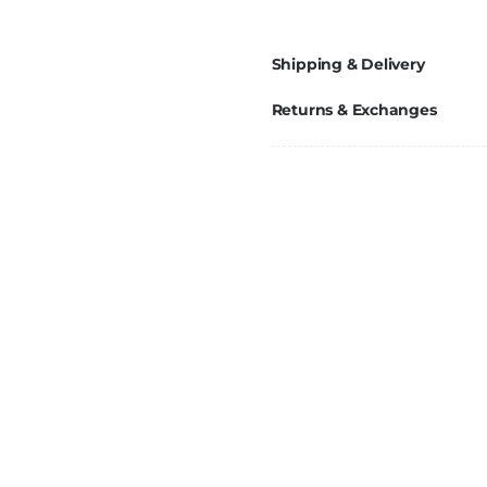
Shipping & Delivery
Returns & Exchanges