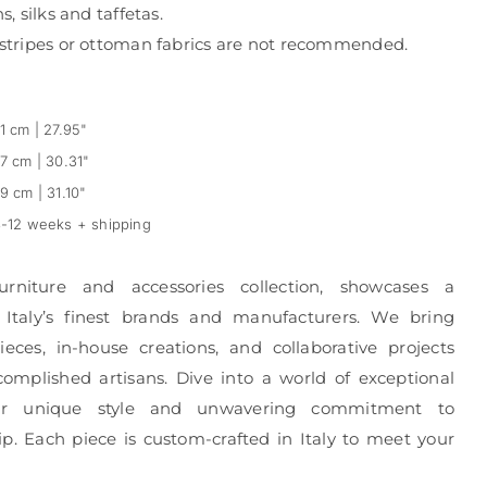
s, silks and taffetas.
, stripes or ottoman fabrics are not recommended.
1 cm | 27.95"
7 cm | 30.31"
9 cm | 31.10"
-12 weeks + shipping
urniture and accessories collection, showcases a
 Italy’s finest brands and manufacturers. We bring
eces, in-house creations, and collaborative projects
complished artisans. Dive into a world of exceptional
r unique style and unwavering commitment to
p. Each piece is custom-crafted in Italy to meet your