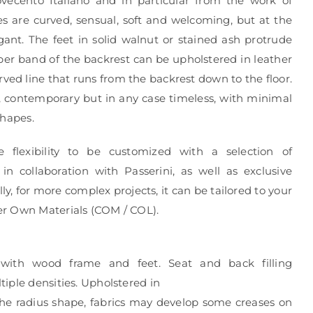
vecento Italiano and in particular from the work of
es are curved, sensual, soft and welcoming, but at the
ant. The feet in solid walnut or stained ash protrude
er band of the backrest can be upholstered in leather
ved line that runs from the backrest down to the floor.
, contemporary but in any case timeless, with minimal
shapes.
e flexibility to be customized with a selection of
in collaboration with Passerini, as well as exclusive
ly, for more complex projects, it can be tailored to your
r Own Materials (COM / COL).
 with wood frame and feet. Seat and back filling
iple densities. Upholstered in
 the radius shape, fabrics may develop some creases on