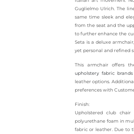
Italian art movement No
Guglielmo Ulrich. The lin
same time sleek and eleg
from the seat and the upp
to further enhance the cur
Seta is a deluxe armchair
yet personal and refined 
This armchair offers th
upholstery fabric brands
leather options. Additional
preferences with Custome
Finish:
Upholstered club chair
polyurethane foam in mult
fabric or leather. Due to