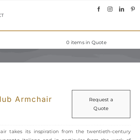
CT
0
items in Quote
lub Armchair
Request a
Quote
ir takes its inspiration from the twentieth-century