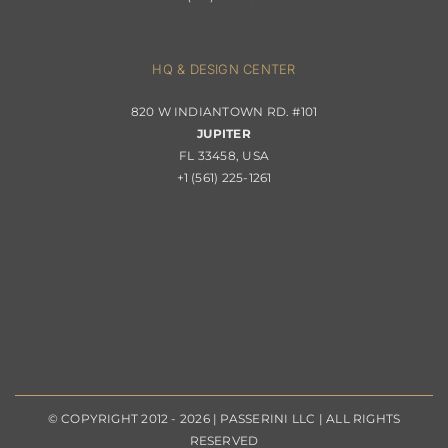
Contact
Privacy Policy
About Passerini
HQ & DESIGN CENTER
820 W INDIANTOWN RD. #101
Trade Program
JUPITER
FL 33458, USA
+1 (561) 225-1261
© COPYRIGHT 2012 - 2026 | PASSERINI LLC | ALL RIGHTS
RESERVED