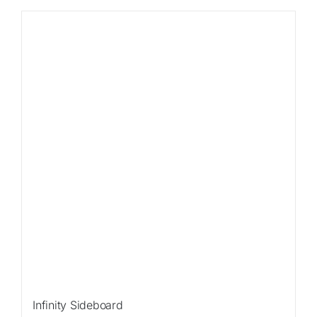
Sale!
Infinity Sideboard