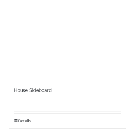
House Sideboard
Details