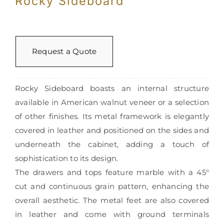
Rocky Sideboard
Request a Quote
Rocky Sideboard boasts an internal structure
available in American walnut veneer or a selection
of other finishes. Its metal framework is elegantly
covered in leather and positioned on the sides and
underneath the cabinet, adding a touch of
sophistication to its design.
The drawers and tops feature marble with a 45°
cut and continuous grain pattern, enhancing the
overall aesthetic. The metal feet are also covered
in leather and come with ground terminals