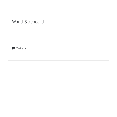
World Sideboard
Details