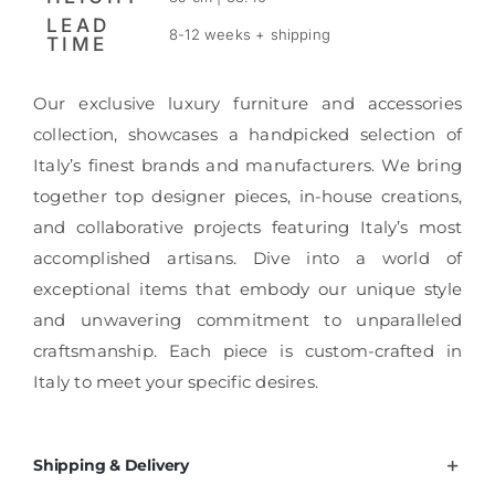
LEAD
8-12 weeks + shipping
TIME
Our exclusive luxury furniture and accessories
collection, showcases a handpicked selection of
Italy’s finest brands and manufacturers. We bring
together top designer pieces, in-house creations,
and collaborative projects featuring Italy’s most
accomplished artisans. Dive into a world of
exceptional items that embody our unique style
and unwavering commitment to unparalleled
craftsmanship. Each piece is custom-crafted in
Italy to meet your specific desires.
Shipping & Delivery