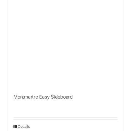
Montmartre Easy Sideboard
Details