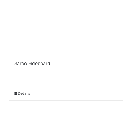
Garbo Sideboard
Details