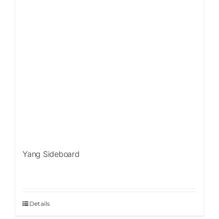
Yang Sideboard
Details