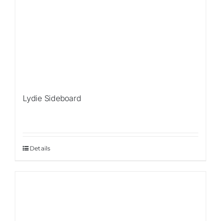
Lydie Sideboard
Details
Sale!