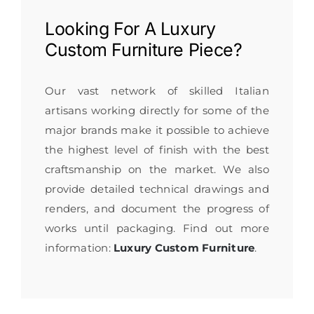
Looking For A
Luxury
Custom Furniture
Piece?
Our vast network of skilled Italian
artisans working directly for some of the
major brands make it possible to achieve
the highest level of finish with the best
craftsmanship on the market. We also
provide detailed technical drawings and
renders, and document the progress of
works until packaging. Find out more
information:
Luxury Custom Furniture
.