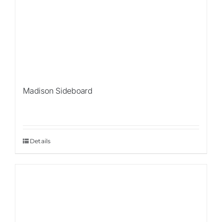
Madison Sideboard
Details
Sale!