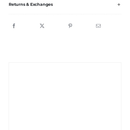
Returns & Exchanges