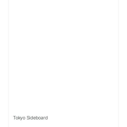
Tokyo Sideboard