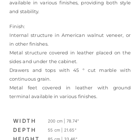
available in various finishes, providing both style
and stability.
Finish:
Internal structure in American walnut veneer, or
in other finishes.
Metal structure covered in leather placed on the
sides and under the cabinet.
Drawers and tops with 45 ° cut marble with
continuous grain.
Metal feet covered in leather with ground
terminal available in various finishes.
WIDTH
200 cm | 78.74"
DEPTH
55 cm | 21.65"
HEIGHT
85 cm | 33.46"