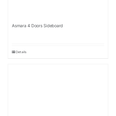
Asmara 4 Doors Sideboard
Details
Sale!