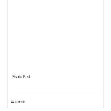
Pisolo Bed
Details