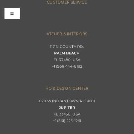
CUSTOMER SERVICE
Toggle
Terms & Conditions
Navigation
Interior Design
ATELIER & INTERIORS
Shipping & Order Tracking
117 N COUNTY RD.
Portfolio
PALM BEACH
Returns & Replacements
FL 33480, USA
+1 (561) 444-8182
Contact
Privacy Policy
About Passerini
HQ & DESIGN CENTER
820 W INDIANTOWN RD. #101
Trade Program
JUPITER
FL 33458, USA
+1 (561) 225-1261