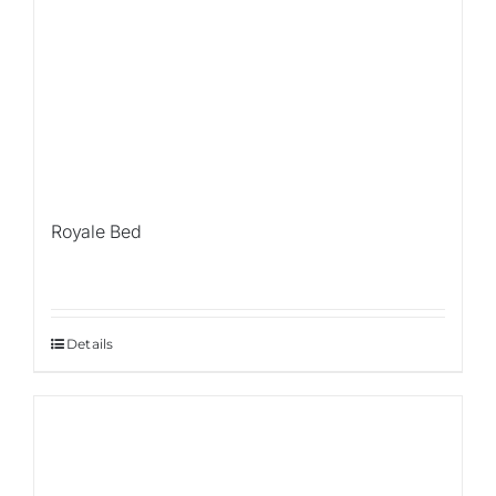
Royale Bed
Details
Sale!