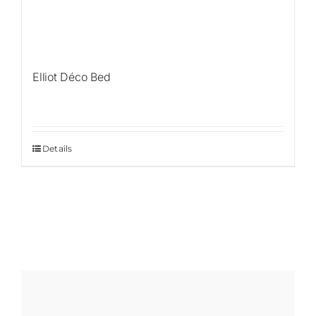
Elliot Déco Bed
Details