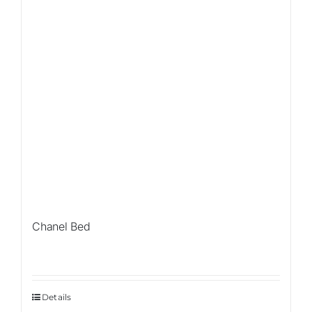
Chanel Bed
Details