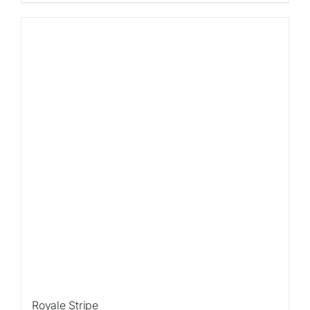
Sale!
Royale Stripe