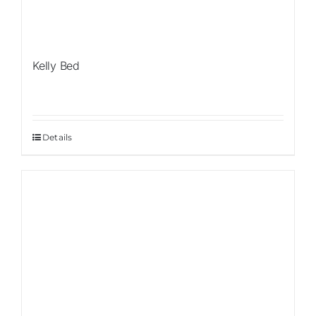
Kelly Bed
Details
Sale!