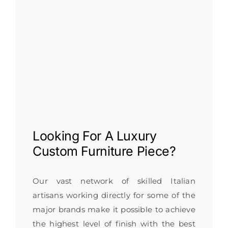
Looking For A
Luxury
Custom Furniture
Piece?
Our vast network of skilled Italian
artisans working directly for some of the
major brands make it possible to achieve
the highest level of finish with the best