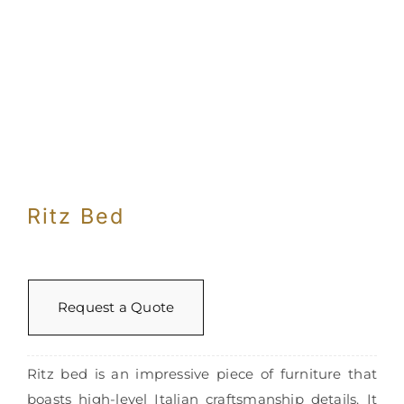
Ritz Bed
Request a Quote
Ritz bed is an impressive piece of furniture that
boasts high-level Italian craftsmanship details. It