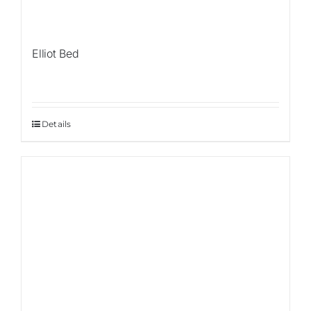
Elliot Bed
Details
Sale!