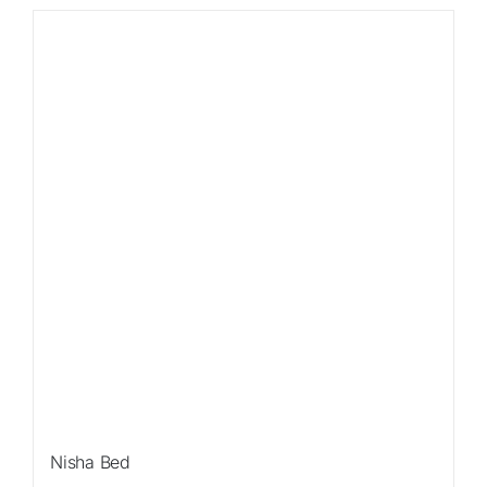
Sale!
Nisha Bed