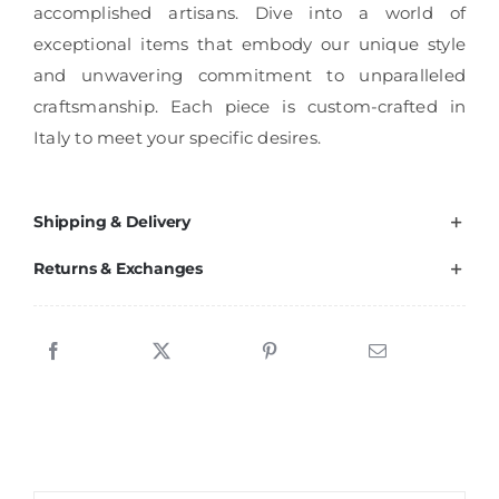
accomplished artisans. Dive into a world of
exceptional items that embody our unique style
and unwavering commitment to unparalleled
craftsmanship. Each piece is custom-crafted in
Italy to meet your specific desires.
Shipping & Delivery
Returns & Exchanges