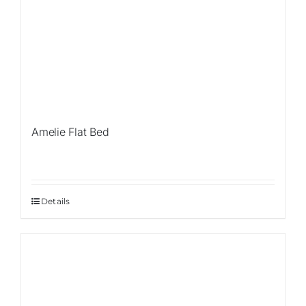
Amelie Flat Bed
Details
Sale!