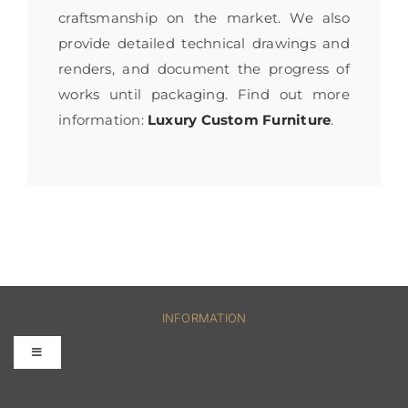
craftsmanship on the market. We also
provide detailed technical drawings and
renders, and document the progress of
works until packaging. Find out more
information:
Luxury Custom Furniture
.
INFORMATION
Toggle
Navigation
FAQs