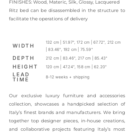
FINISHES: Wood, Materic, Silk, Glossy, Lacquered
Ritz bed can be disassembled in the structure to
facilitate the operations of delivery
132 cm | 51.97", 172 cm | 67.72", 212 cm
WIDTH
| 83.46", 192 cm | 75.59"
DEPTH
212 cm | 83.46", 217 cm | 85.43"
HEIGHT
120 cm | 47.24", 158 cm | 62.20"
LEAD
8-12 weeks + shipping
TIME
Our exclusive luxury furniture and accessories
collection, showcases a handpicked selection of
Italy’s finest brands and manufacturers. We bring
together top designer pieces, in-house creations,
and collaborative projects featuring Italy’s most