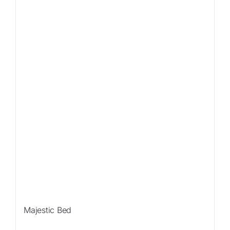
Sale!
Majestic Bed