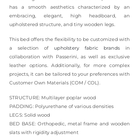
has a smooth aesthetics characterized by an
embracing, elegant, high headboard, an
upholstered structure, and tiny wooden legs.
This bed offers the flexibility to be customized with
a selection of
upholstery fabric brands
in
collaboration with Passerini, as well as exclusive
leather options. Additionally, for more complex
projects, it can be tailored to your preferences with
Customer Own Materials (COM / COL).
STRUCTURE: Multilayer poplar wood
PADDING: Polyurethane of various densities
LEGS: Solid wood
BED BASE: Orthopedic, metal frame and wooden
slats with rigidity adjustment