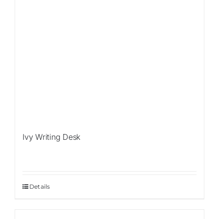
Ivy Writing Desk
Details