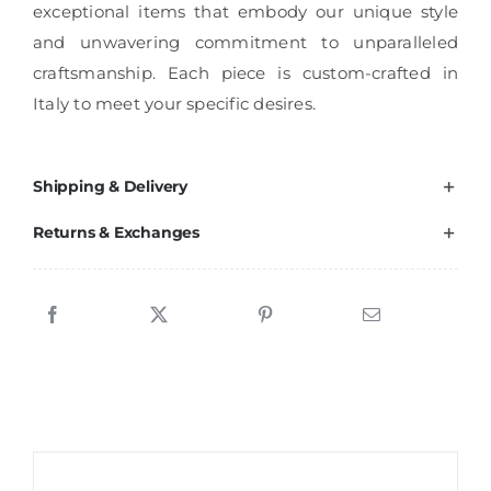
exceptional items that embody our unique style
and unwavering commitment to unparalleled
craftsmanship. Each piece is custom-crafted in
Italy to meet your specific desires.
Shipping & Delivery
Returns & Exchanges