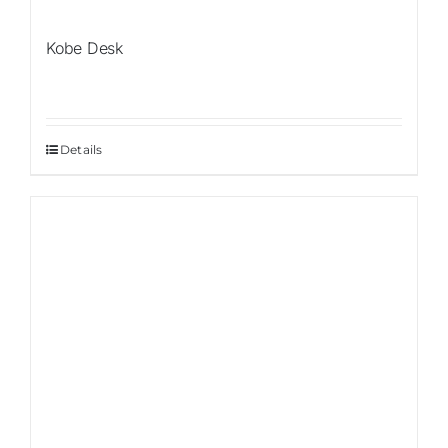
Kobe Desk
Details
Sale!