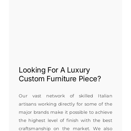
Looking For A
Luxury
Custom Furniture
Piece?
Our vast network of skilled Italian
artisans working directly for some of the
major brands make it possible to achieve
the highest level of finish with the best
craftsmanship on the market. We also