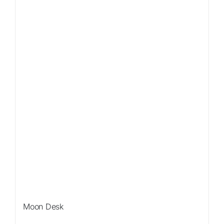
Sale!
Moon Desk