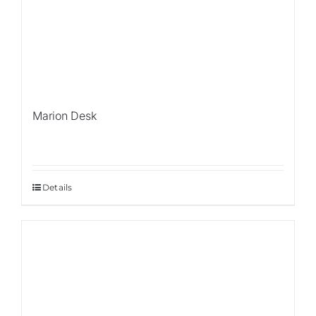
Marion Desk
Details
Sale!