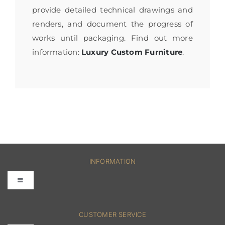
provide detailed technical drawings and
renders, and document the progress of
works until packaging. Find out more
information:
Luxury Custom Furniture
.
INFORMATION
Toggle
Navigation
FAQs
CUSTOMER SERVICE