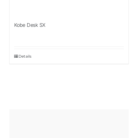
Kobe Desk SX
Details