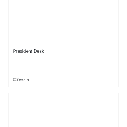
President Desk
Details
Sale!