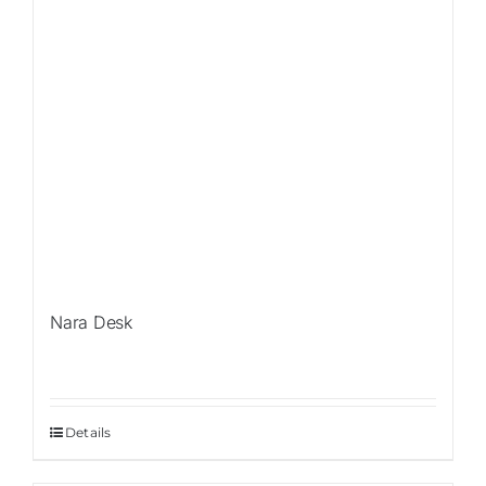
Nara Desk
Details