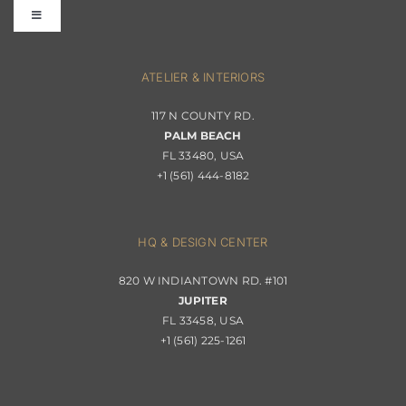
Toggle
Terms & Conditions
Navigation
Interior Design
ATELIER & INTERIORS
Shipping & Order Tracking
117 N COUNTY RD.
Portfolio
PALM BEACH
Returns & Replacements
FL 33480, USA
+1 (561) 444-8182
Contact
Privacy Policy
About Passerini
HQ & DESIGN CENTER
820 W INDIANTOWN RD. #101
Trade Program
JUPITER
FL 33458, USA
+1 (561) 225-1261