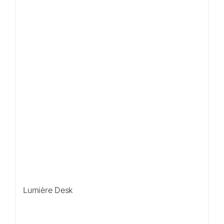
Lumière Desk