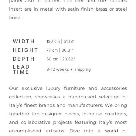
panel also in leather. The feet and the handles
insert are in metal with satin finish brass or steel
finish.
WIDTH
130 cm | 51.18"
HEIGHT
77 cm | 30.31"
DEPTH
60 cm | 23.62"
LEAD
8-12 weeks + shipping
TIME
Our exclusive luxury furniture and accessories
collection, showcases a handpicked selection of
Italy’s finest brands and manufacturers. We bring
together top designer pieces, in-house creations,
and collaborative projects featuring Italy’s most
accomplished artisans. Dive into a world of