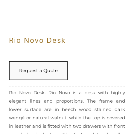
Rio Novo Desk
Request a Quote
Rio Novo Desk. Rio Novo is a desk with highly
elegant lines and proportions. The frame and
lower surface are in beech wood stained dark
wengé or natural walnut, while the top is covered
in leather and is fitted with two drawers with front