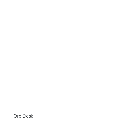
Sale!
Oro Desk