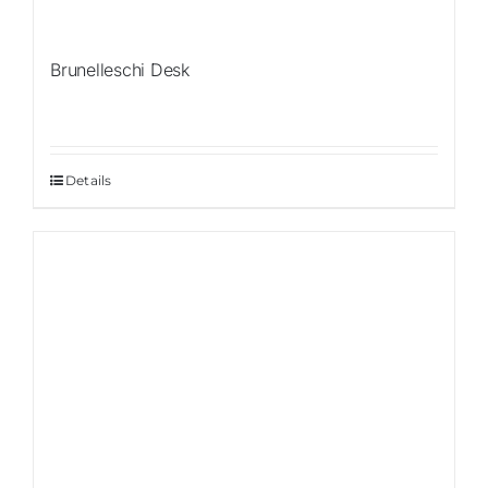
Brunelleschi Desk
Details
Sale!