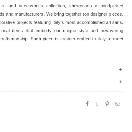
ture and accessories collection, showcases a handpicked
rands and manufacturers. We bring together top designer pieces,
borative projects featuring Italy’s most accomplished artisans.
tional items that embody our unique style and unwavering
craftsmanship. Each piece is custom-crafted in Italy to meet