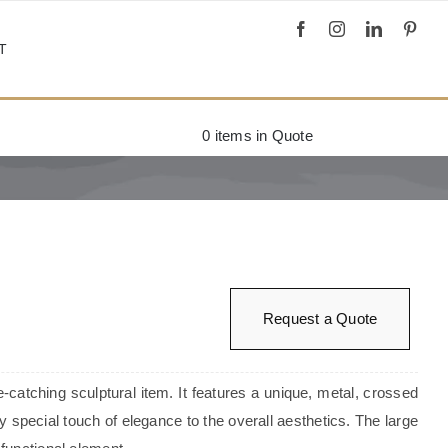
T
0
items in Quote
Request a Quote
e-catching sculptural item. It features a unique, metal, crossed
ry special touch of elegance to the overall aesthetics. The large