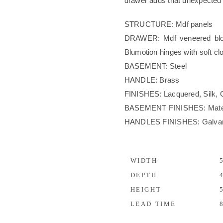
drawer adds that unexpected 
STRUCTURE: Mdf panels
DRAWER: Mdf veneered bloc
Blumotion hinges with soft cl
BASEMENT: Steel
HANDLE: Brass
FINISHES: Lacquered, Silk, 
BASEMENT FINISHES: Materic
HANDLES FINISHES: Galvani
WIDTH
5
DEPTH
4
HEIGHT
5
LEAD TIME
8