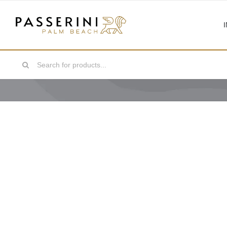
Skip
to
content
Search
for: