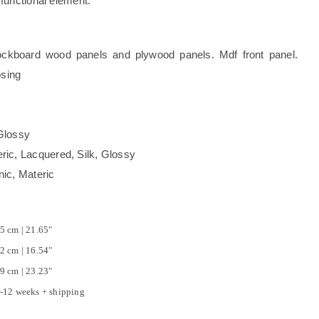
functional element.
kboard wood panels and plywood panels. Mdf front panel.
osing
Glossy
, Lacquered, Silk, Glossy
c, Materic
5 cm | 21.65"
2 cm | 16.54"
9 cm | 23.23"
-12 weeks + shipping