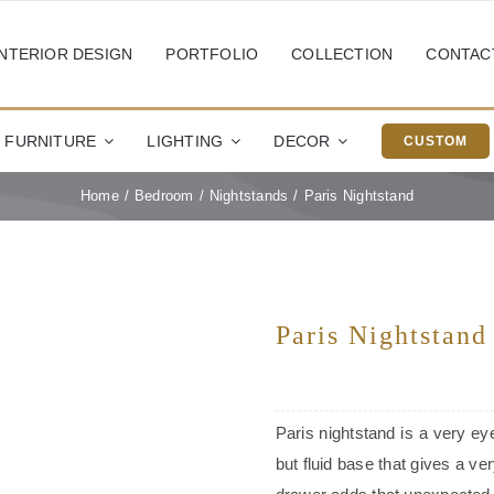
INTERIOR DESIGN
PORTFOLIO
COLLECTION
CONTAC
FURNITURE
LIGHTING
DECOR
CUSTOM
Home
Bedroom
Nightstands
Paris Nightstand
Paris Nightstand
Paris nightstand is a very ey
but fluid base that gives a ve