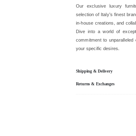
Our exclusive luxury furni
selection of Italy’s finest b
in-house creations, and colla
Dive into a world of excep
commitment to unparalleled 
your specific desires.
Shipping & Delivery
Returns & Exchanges