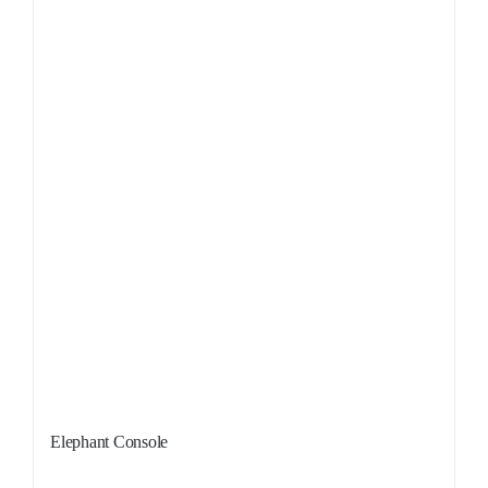
Sale!
Elephant Console