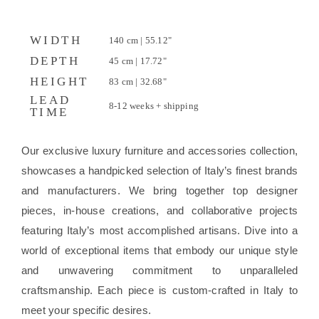
WIDTH
140 cm | 55.12"
DEPTH
45 cm | 17.72"
HEIGHT
83 cm | 32.68"
LEAD
8-12 weeks + shipping
TIME
Our exclusive luxury furniture and accessories collection,
showcases a handpicked selection of Italy’s finest brands
and manufacturers. We bring together top designer
pieces, in-house creations, and collaborative projects
featuring Italy’s most accomplished artisans. Dive into a
world of exceptional items that embody our unique style
and unwavering commitment to unparalleled
craftsmanship. Each piece is custom-crafted in Italy to
meet your specific desires.