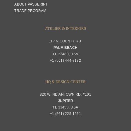
ABOUT PASSERINI
TRADE PROGRAM
ATELIER & INTERIORS
117 N COUNTY RD.
PALM BEACH
FL 33480, USA
+1 (561) 444-8182
HQ & DESIGN CENTER
820 W INDIANTOWN RD. #101
JUPITER
FL 33458, USA
+1 (561) 225-1261