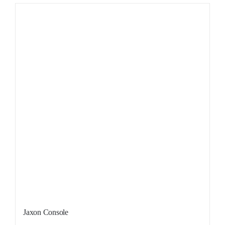
Sale!
Jaxon Console