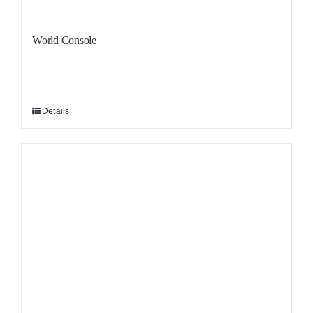
World Console
Details