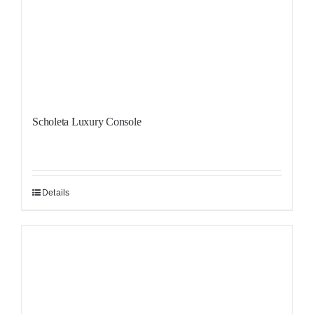
Scholeta Luxury Console
Details
Sale!