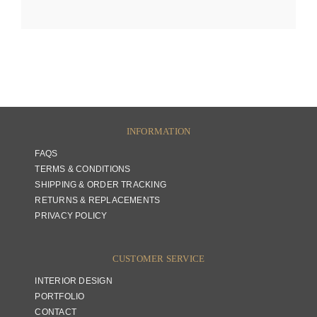
INFORMATION
FAQS
TERMS & CONDITIONS
SHIPPING & ORDER TRACKING
RETURNS & REPLACEMENTS
PRIVACY POLICY
CUSTOMER SERVICE
INTERIOR DESIGN
PORTFOLIO
CONTACT