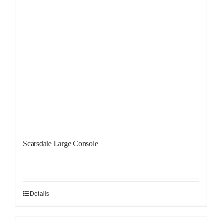
Scarsdale Large Console
Details