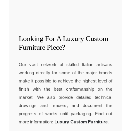
Looking For A
Luxury Custom
Furniture
Piece?
Our vast network of skilled Italian artisans
working directly for some of the major brands
make it possible to achieve the highest level of
finish with the best craftsmanship on the
market. We also provide detailed technical
drawings and renders, and document the
progress of works until packaging. Find out
more information:
Luxury Custom Furniture
.