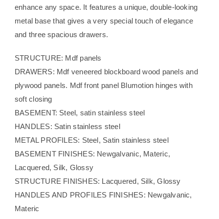
enhance any space. It features a unique, double-looking
metal base that gives a very special touch of elegance
and three spacious drawers.
STRUCTURE: Mdf panels
DRAWERS: Mdf veneered blockboard wood panels and
plywood panels. Mdf front panel Blumotion hinges with
soft closing
BASEMENT: Steel, satin stainless steel
HANDLES: Satin stainless steel
METAL PROFILES: Steel, Satin stainless steel
BASEMENT FINISHES: Newgalvanic, Materic,
Lacquered, Silk, Glossy
STRUCTURE FINISHES: Lacquered, Silk, Glossy
HANDLES AND PROFILES FINISHES: Newgalvanic,
Materic