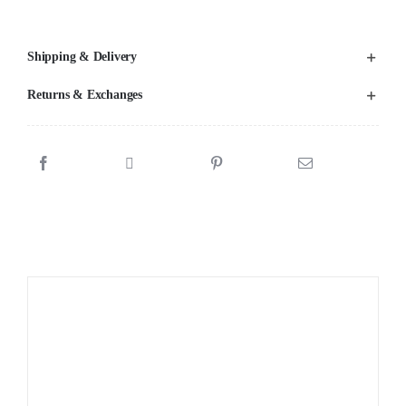
Shipping & Delivery
Returns & Exchanges
Sale!