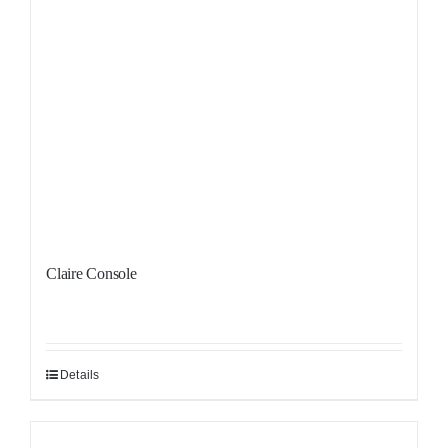
Claire Console
Details
Sale!