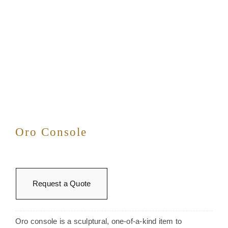
Oro Console
Request a Quote
Oro console is a sculptural, one-of-a-kind item to