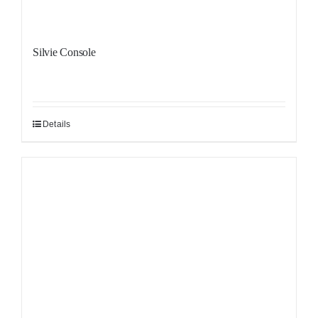
Silvie Console
Details
Sale!