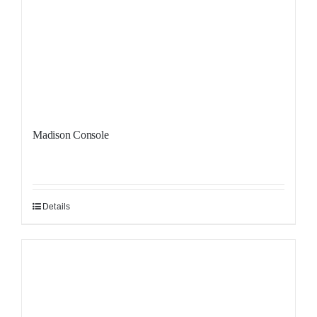
Madison Console
Details
Sale!