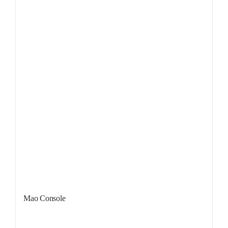
Mao Console