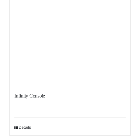
Infinity Console
Details