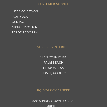
CUSTOMER SERVICE
INTERIOR DESIGN
PORTFOLIO
CONTACT
ABOUT PASSERINI
TRADE PROGRAM
ATELIER & INTERIORS
117 N COUNTY RD.
PALM BEACH
FL 33480, USA
+1 (561) 444-8182
HQ & DESIGN CENTER
820 W INDIANTOWN RD. #101
JUPITER