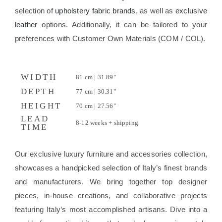
selection of
upholstery fabric brands
, as well as
exclusive
leather
options. Additionally, it can be tailored to your
preferences with Customer Own Materials (COM / COL).
WIDTH
81 cm | 31.89"
DEPTH
77 cm | 30.31"
HEIGHT
70 cm | 27.56"
LEAD
8-12 weeks + shipping
TIME
Our exclusive luxury furniture and accessories collection,
showcases a handpicked selection of Italy’s finest brands
and manufacturers. We bring together top designer
pieces, in-house creations, and collaborative projects
featuring Italy’s most accomplished artisans. Dive into a