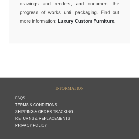
drawings and renders, and document the
progress of works until packaging. Find out
more information:
Luxury Custom Furniture
.
INFORMATION
FAQS
TERMS & CONDITIONS
SHIPPING & ORDER TRACKING
RETURNS & REPLACEMENTS
PRIVACY POLICY