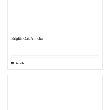
Brigitta Oak Armchair
Details