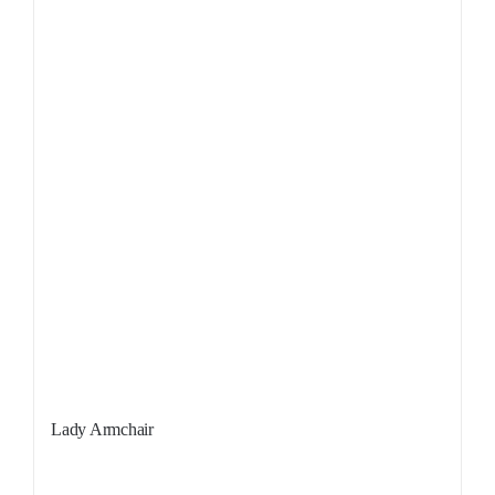
Lady Armchair