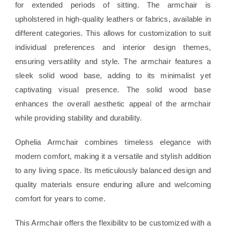
for extended periods of sitting. The armchair is
upholstered in high-quality leathers or fabrics, available in
different categories. This allows for customization to suit
individual preferences and interior design themes,
ensuring versatility and style. The armchair features a
sleek solid wood base, adding to its minimalist yet
captivating visual presence. The solid wood base
enhances the overall aesthetic appeal of the armchair
while providing stability and durability.
Ophelia Armchair combines timeless elegance with
modern comfort, making it a versatile and stylish addition
to any living space. Its meticulously balanced design and
quality materials ensure enduring allure and welcoming
comfort for years to come.
This Armchair offers the flexibility to be customized with a