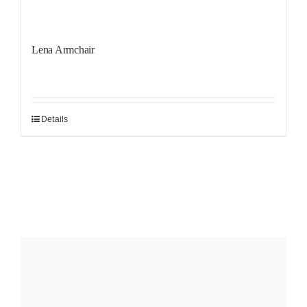
Lena Armchair
Details