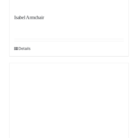
Isabel Armchair
Details