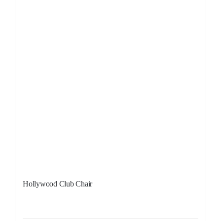
Hollywood Club Chair