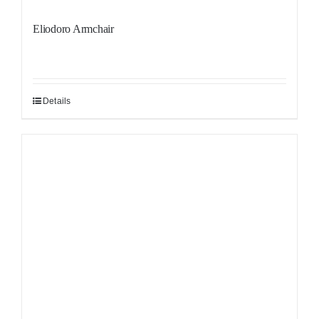
Eliodoro Armchair
Details