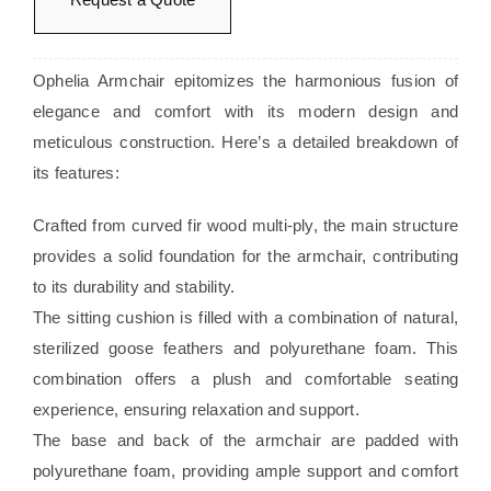
Ophelia Armchair epitomizes the harmonious fusion of
elegance and comfort with its modern design and
meticulous construction. Here’s a detailed breakdown of
its features:
Crafted from curved fir wood multi-ply, the main structure
provides a solid foundation for the armchair, contributing
to its durability and stability.
The sitting cushion is filled with a combination of natural,
sterilized goose feathers and polyurethane foam. This
combination offers a plush and comfortable seating
experience, ensuring relaxation and support.
The base and back of the armchair are padded with
polyurethane foam, providing ample support and comfort