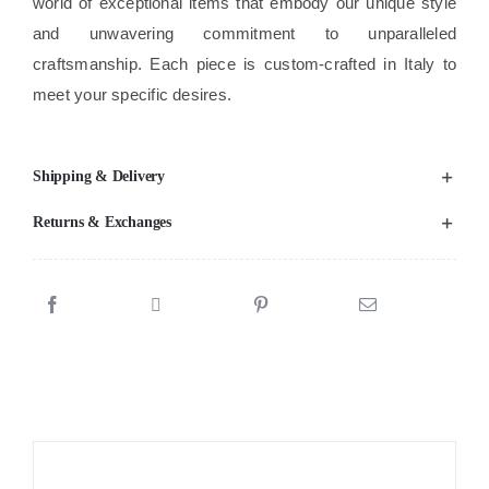
world of exceptional items that embody our unique style
and unwavering commitment to unparalleled
craftsmanship. Each piece is custom-crafted in Italy to
meet your specific desires.
Shipping & Delivery
Returns & Exchanges