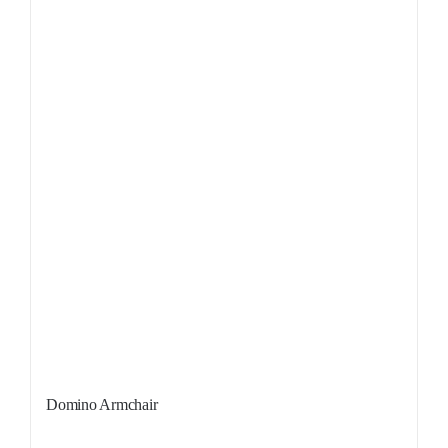
Domino Armchair