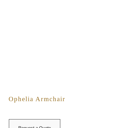
Ophelia Armchair
Request a Quote