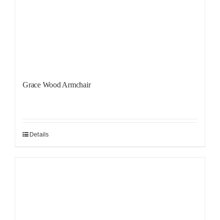
Grace Wood Armchair
Details