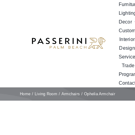
Skip
Furnitu
to
Lightin
content
Decor
Custo
Interior
Design
Servic
Trade
Progra
Contac
Home
Living Room
Armchairs
Ophelia Armchair