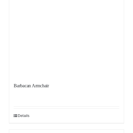
Barbacan Armchair
Details