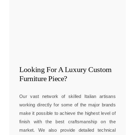
Looking For A
Luxury Custom
Furniture
Piece?
Our vast network of skilled Italian artisans
working directly for some of the major brands
make it possible to achieve the highest level of
finish with the best craftsmanship on the
market. We also provide detailed technical