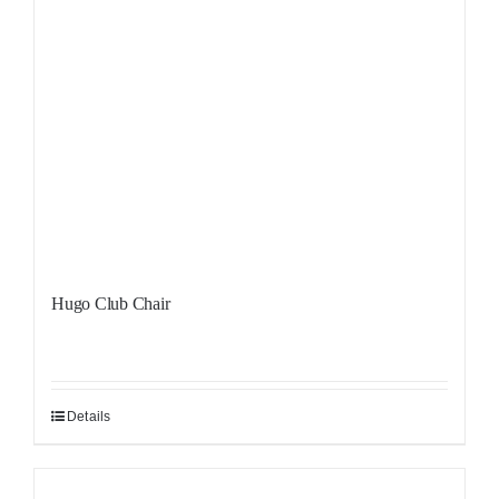
Hugo Club Chair
Details
Sale!