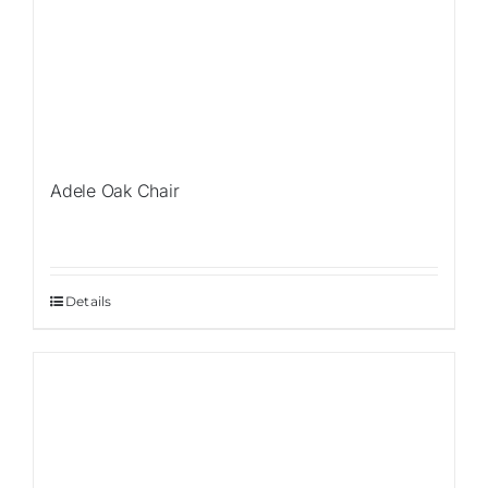
Adele Oak Chair
Details
Sale!