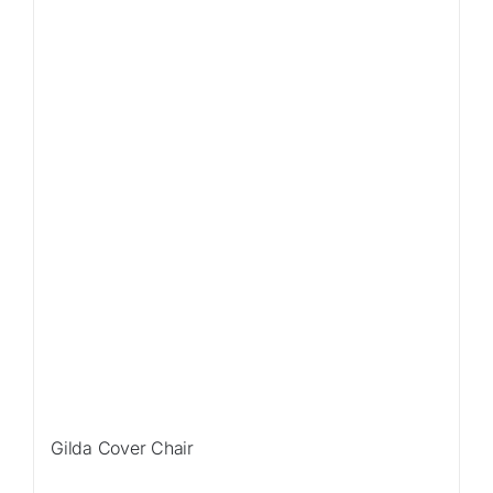
Gilda Cover Chair