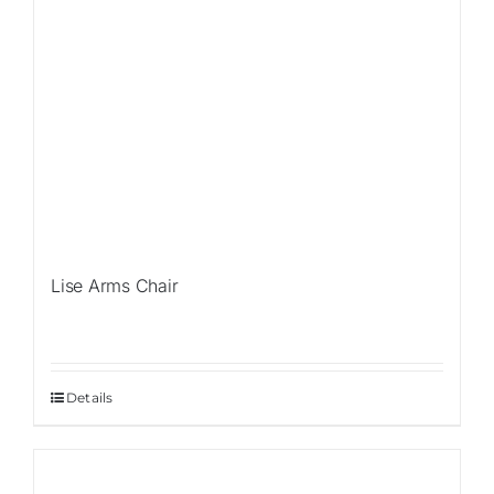
Lise Arms Chair
Details
Sale!