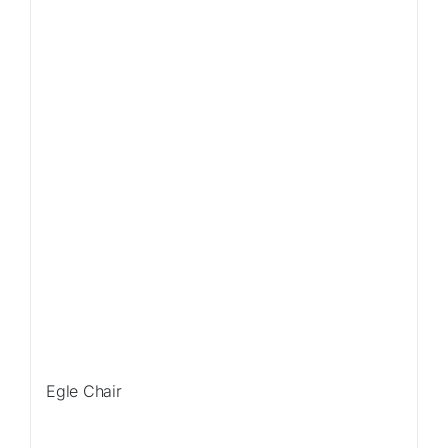
Egle Chair