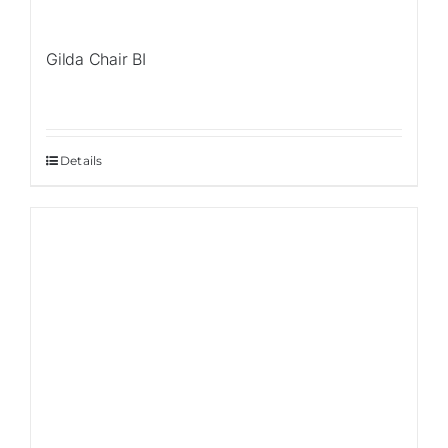
Gilda Chair BI
Details