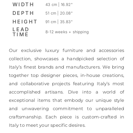
WIDTH
43 cm | 16.92"
DEPTH
51 cm | 20.08"
HEIGHT
91 cm | 35.83"
LEAD
8-12 weeks + shipping
TIME
Our exclusive luxury furniture and accessories
collection, showcases a handpicked selection of
Italy’s finest brands and manufacturers. We bring
together top designer pieces, in-house creations,
and collaborative projects featuring Italy’s most
accomplished artisans. Dive into a world of
exceptional items that embody our unique style
and unwavering commitment to unparalleled
craftsmanship. Each piece is custom-crafted in
Italy to meet your specific desires.