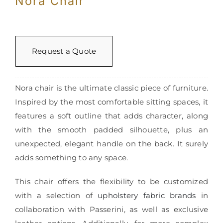
Nora Chair
Request a Quote
Nora chair is the ultimate classic piece of furniture.
Inspired by the most comfortable sitting spaces, it
features a soft outline that adds character, along
with the smooth padded silhouette, plus an
unexpected, elegant handle on the back. It surely
adds something to any space.
This chair offers the flexibility to be customized
with a selection of
upholstery fabric brands
in
collaboration with Passerini, as well as exclusive