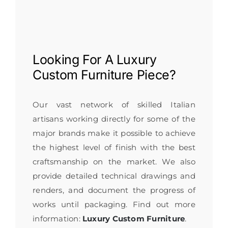
Looking For A
Luxury
Custom Furniture
Piece?
Our vast network of skilled Italian
artisans working directly for some of the
major brands make it possible to achieve
the highest level of finish with the best
craftsmanship on the market. We also
provide detailed technical drawings and
renders, and document the progress of
works until packaging. Find out more
information:
Luxury Custom Furniture
.