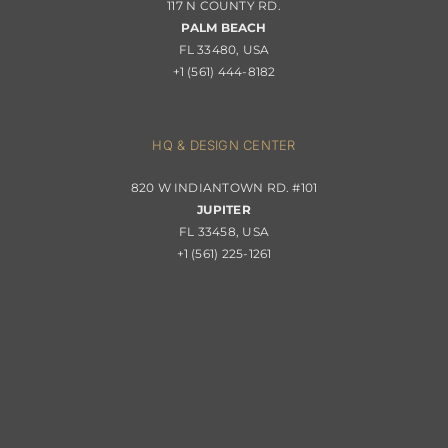
117 N COUNTY RD.
Portfolio
PALM BEACH
Returns & Replacements
FL 33480, USA
+1 (561) 444-8182
Contact
Privacy Policy
About Passerini
HQ & DESIGN CENTER
820 W INDIANTOWN RD. #101
Trade Program
JUPITER
FL 33458, USA
+1 (561) 225-1261