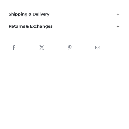
Shipping & Delivery
Returns & Exchanges
Sale!