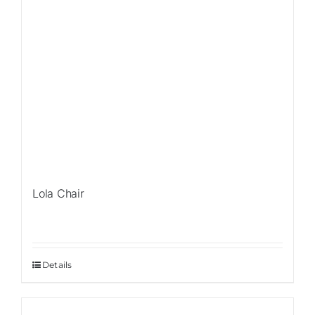
Lola Chair
Details
Sale!