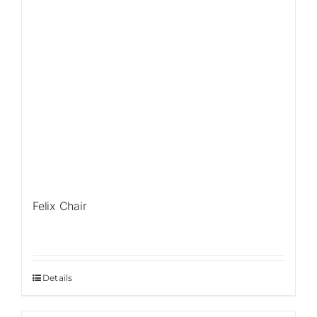
Felix Chair
Details