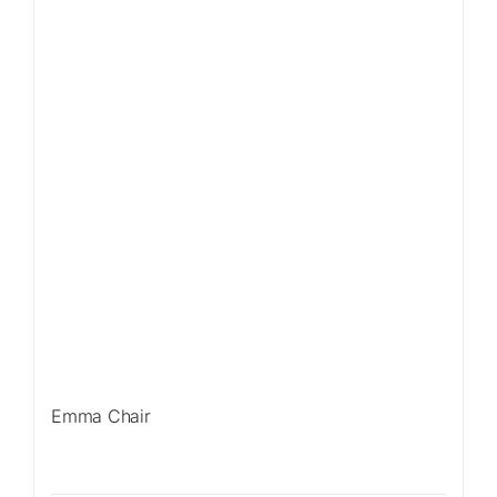
Emma Chair