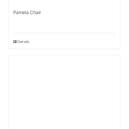
Pamela Chair
Details
Sale!