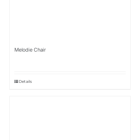
Melodie Chair
Details
Sale!