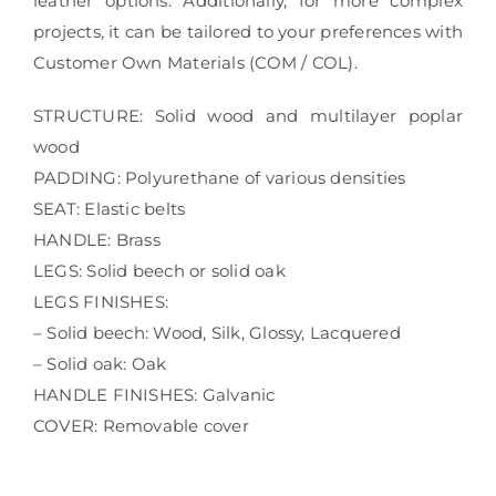
leather options. Additionally, for more complex
projects, it can be tailored to your preferences with
Customer Own Materials (COM / COL).
STRUCTURE: Solid wood and multilayer poplar
wood
PADDING: Polyurethane of various densities
SEAT: Elastic belts
HANDLE: Brass
LEGS: Solid beech or solid oak
LEGS FINISHES:
– Solid beech: Wood, Silk, Glossy, Lacquered
– Solid oak: Oak
HANDLE FINISHES: Galvanic
COVER: Removable cover