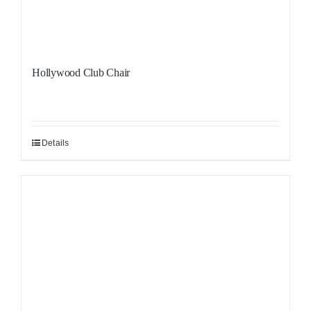
Hollywood Club Chair
Details