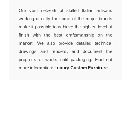
Our vast network of skilled Italian artisans
working directly for some of the major brands
make it possible to achieve the highest level of
finish with the best craftsmanship on the
market. We also provide detailed technical
drawings and renders, and document the
progress of works until packaging. Find out
more information:
Luxury Custom Furniture
.