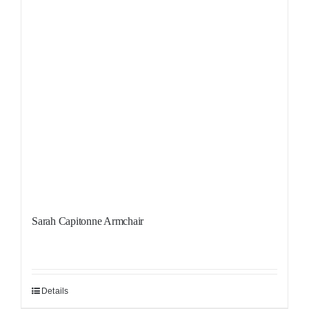
Sarah Capitonne Armchair
Details