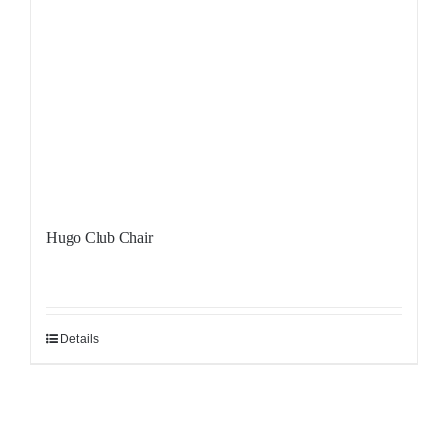
Hugo Club Chair
Details