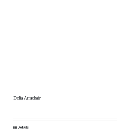
Delia Armchair
Details