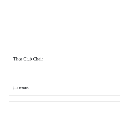
Thea Club Chair
Details
Sale!