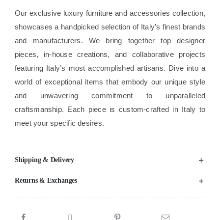
Our exclusive luxury furniture and accessories collection,
showcases a handpicked selection of Italy’s finest brands
and manufacturers. We bring together top designer
pieces, in-house creations, and collaborative projects
featuring Italy’s most accomplished artisans. Dive into a
world of exceptional items that embody our unique style
and unwavering commitment to unparalleled
craftsmanship. Each piece is custom-crafted in Italy to
meet your specific desires.
Shipping & Delivery
Returns & Exchanges