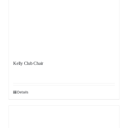
Kelly Club Chair
Details
Sale!