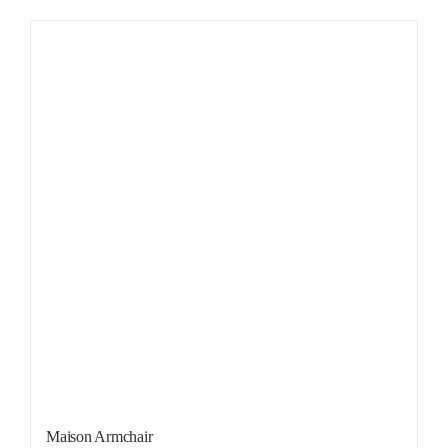
Sale!
Maison Armchair