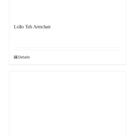
Lollo Tub Armchair
Details