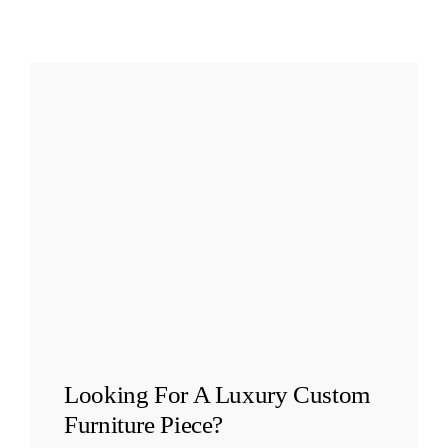
Looking For A
Luxury Custom
Furniture
Piece?