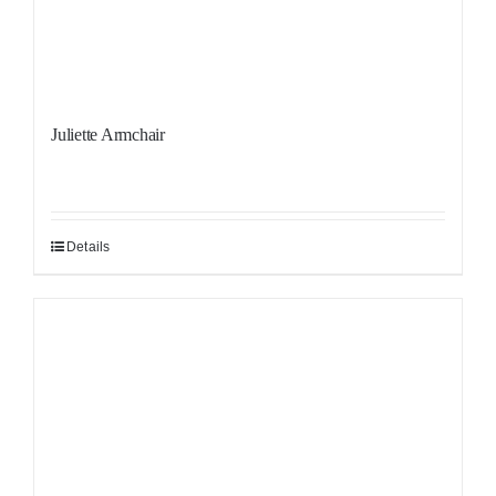
Juliette Armchair
Details