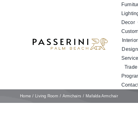
Skip
Furnitu
to
Lightin
content
Decor
Custo
Interior
Design
Servic
Trade
Progra
Contac
Home
Living Room
Armchairs
Mafalda Armchair