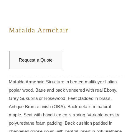
Mafalda Armchair
Request a Quote
Mafalda Armchair. Structure in bented multilayer Italian
poplar wood. Base and back veneered with real Ebony,
Grey Sukupira or Rosewood. Feet cladded in brass,
Antique Bronze finish (OBA). Back details in natural
maple. Seat with hand-tied coils spring. Variable-density
polyurethane foam padding. Back cushion padded in
channeled goose down with central insert in polyurethane