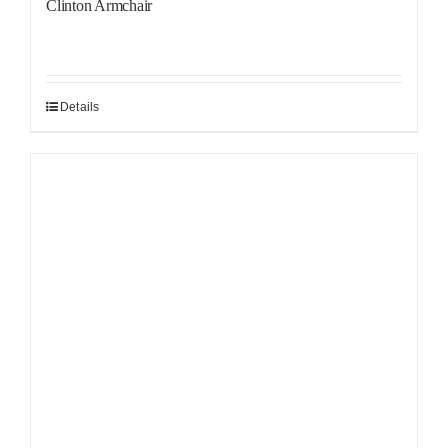
Clinton Armchair
Details
Sale!