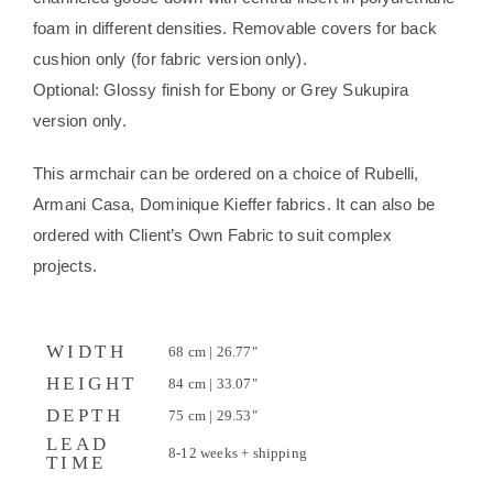
foam in different densities. Removable covers for back
cushion only (for fabric version only).
Optional: Glossy finish for Ebony or Grey Sukupira
version only.
This armchair can be ordered on a choice of Rubelli,
Armani Casa, Dominique Kieffer fabrics. It can also be
ordered with Client’s Own Fabric to suit complex
projects.
WIDTH
68 cm | 26.77"
HEIGHT
84 cm | 33.07"
DEPTH
75 cm | 29.53"
LEAD
8-12 weeks + shipping
TIME