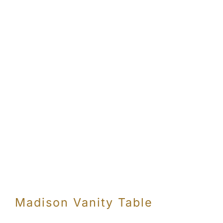
Madison Vanity Table