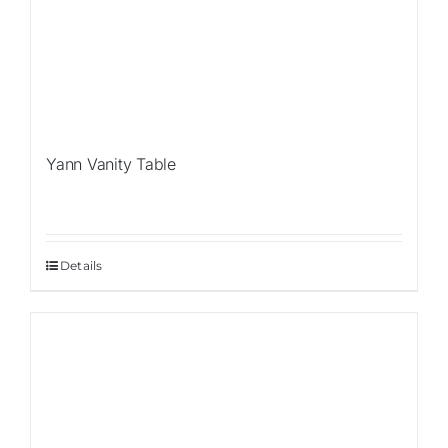
Yann Vanity Table
Details