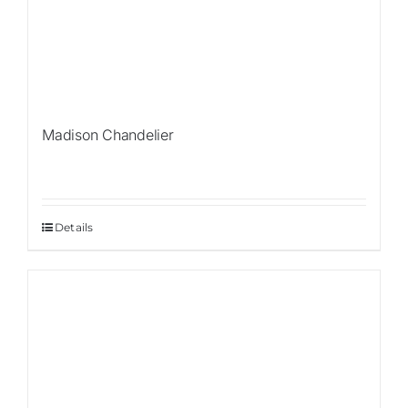
Madison Chandelier
Details