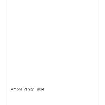
Ambra Vanity Table