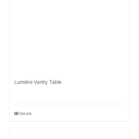
Lumière Vanity Table
Details