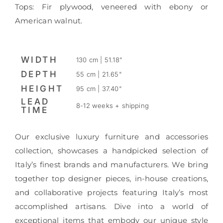
Tops: Fir plywood, veneered with ebony or
American walnut.
WIDTH
130 cm | 51.18"
DEPTH
55 cm | 21.65"
HEIGHT
95 cm | 37.40"
LEAD
8-12 weeks + shipping
TIME
Our exclusive luxury furniture and accessories
collection, showcases a handpicked selection of
Italy’s finest brands and manufacturers. We bring
together top designer pieces, in-house creations,
and collaborative projects featuring Italy’s most
accomplished artisans. Dive into a world of
exceptional items that embody our unique style