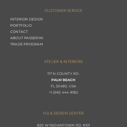
CUSTOMER SERVICE
INTERIOR DESIGN
PORTFOLIO
CONTACT
ABOUT PASSERINI
TRADE PROGRAM
ATELIER & INTERIORS
117 N COUNTY RD.
PALM BEACH
FL 33480, USA
+1 (561) 444-8182
HQ & DESIGN CENTER
820 W INDIANTOWN RD. #101