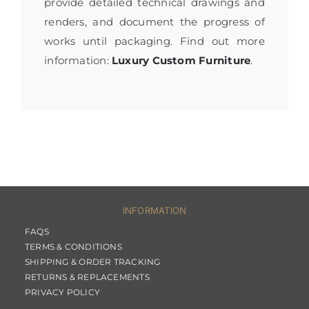
provide detailed technical drawings and
renders, and document the progress of
works until packaging. Find out more
information:
Luxury Custom Furniture
.
INFORMATION
FAQS
TERMS & CONDITIONS
SHIPPING & ORDER TRACKING
RETURNS & REPLACEMENTS
PRIVACY POLICY