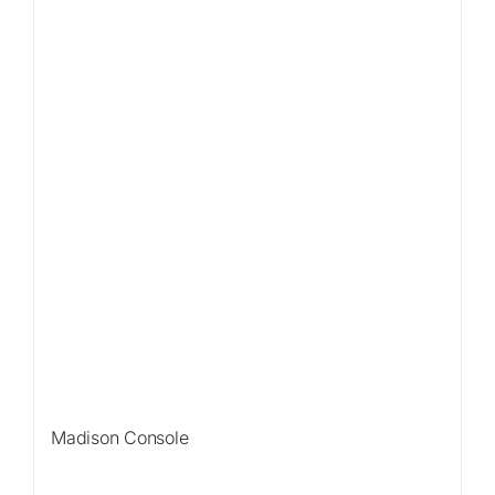
Sale!
Madison Console