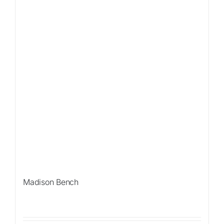
Madison Bench