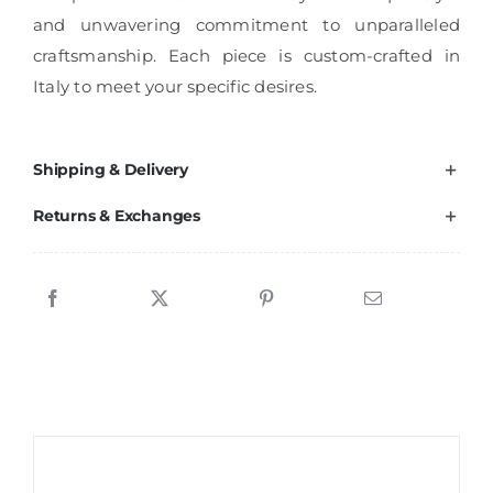
and unwavering commitment to unparalleled
craftsmanship. Each piece is custom-crafted in
Italy to meet your specific desires.
Shipping & Delivery
Returns & Exchanges
Sale!