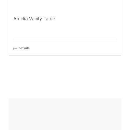
Amelia Vanity Table
Details