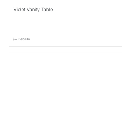
Violet Vanity Table
Details
Sale!