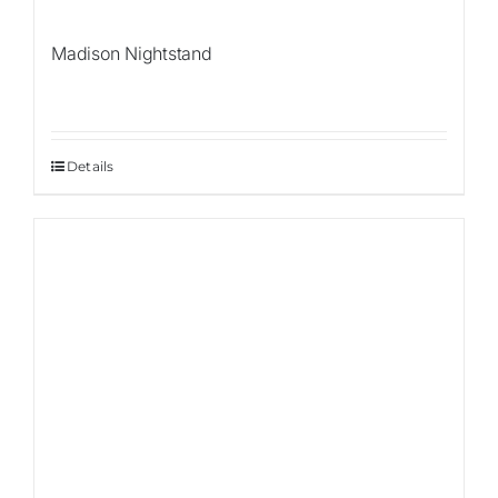
Madison Nightstand
Details
Sale!