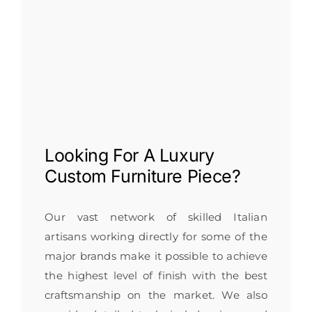
Looking For A
Luxury
Custom Furniture
Piece?
Our vast network of skilled Italian
artisans working directly for some of the
major brands make it possible to achieve
the highest level of finish with the best
craftsmanship on the market. We also