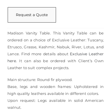
Request a Quote
Madison Vanity Table. This Vanity Table can be
ordered on a choice of Exclusive Leather: Tuscany,
Etrusco, Grasse, Kashmir, Nabuk, River, Lotus, and
Lance. Find more details about
Exclusive Leather
here
. It can also be ordered with Client’s Own
Leather to suit complex projects.
Main structure: Round fir plywood.
Base, legs and wooden frames: Upholstered in
high quality leathers available in different colors.
Upon request: Legs available in solid American
walnut.