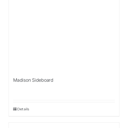
Madison Sideboard
Details