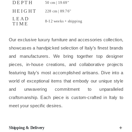
DEPTH
50 cm | 19.69"
HEIGHT
228 cm | 89.76"
LEAD
8-12 weeks + shipping
TIME
Our exclusive luxury furniture and accessories collection,
showcases a handpicked selection of Italy’s finest brands
and manufacturers. We bring together top designer
pieces, in-house creations, and collaborative projects
featuring Italy’s most accomplished artisans. Dive into a
world of exceptional items that embody our unique style
and unwavering commitment to unparalleled
craftsmanship. Each piece is custom-crafted in Italy to
meet your specific desires.
Shipping & Delivery