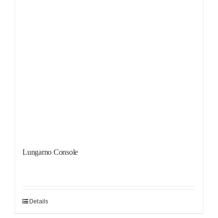
Lungarno Console
Details