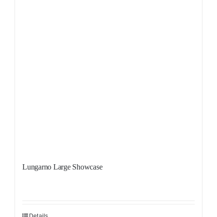
Lungarno Large Showcase
Details