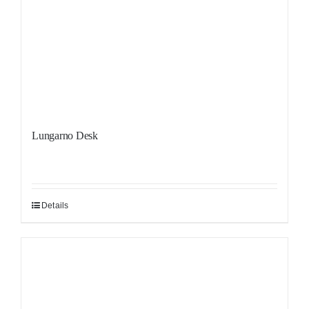
Lungarno Desk
Details
Sale!