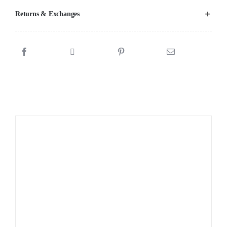
Returns & Exchanges
Sale!