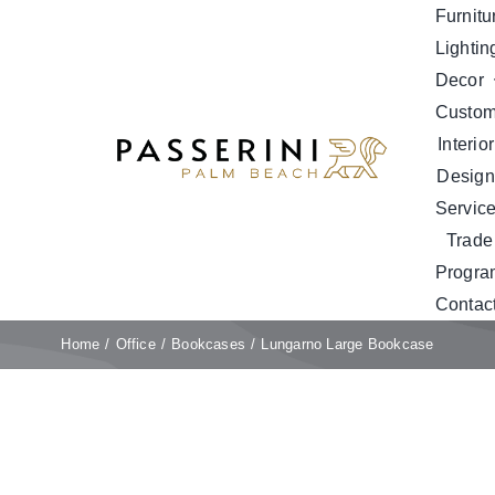
Skip
Furnitu
to
Lightin
content
Decor
Custo
Interior
Design
Servic
Trade
Progra
Contac
Home
Office
Bookcases
Lungarno Large Bookcase