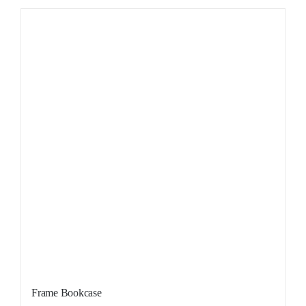
Sale!
Frame Bookcase