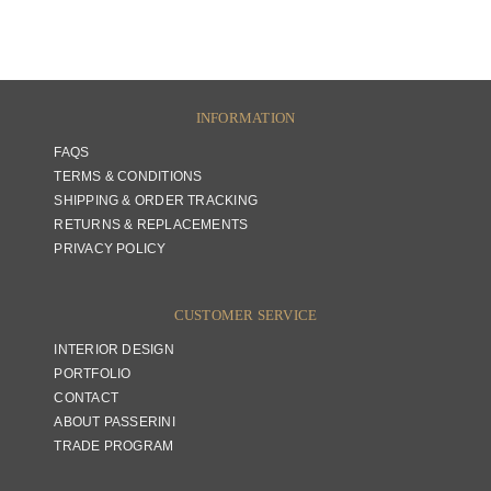
INFORMATION
FAQS
TERMS & CONDITIONS
SHIPPING & ORDER TRACKING
RETURNS & REPLACEMENTS
PRIVACY POLICY
CUSTOMER SERVICE
INTERIOR DESIGN
PORTFOLIO
CONTACT
ABOUT PASSERINI
TRADE PROGRAM