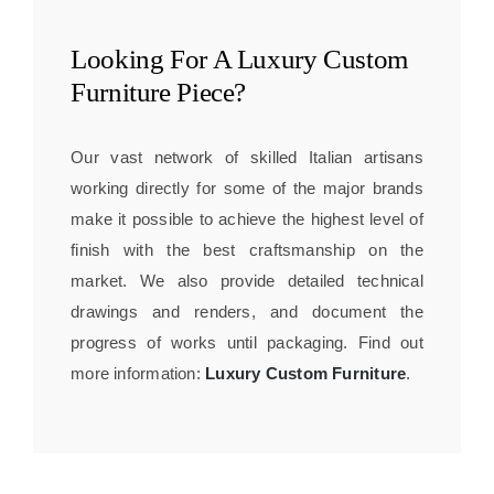
Looking For A
Luxury Custom
Furniture
Piece?
Our vast network of skilled Italian artisans
working directly for some of the major brands
make it possible to achieve the highest level of
finish with the best craftsmanship on the
market. We also provide detailed technical
drawings and renders, and document the
progress of works until packaging. Find out
more information:
Luxury Custom Furniture
.