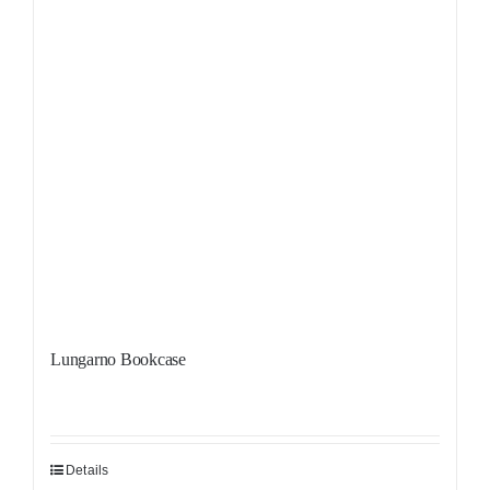
Lungarno Bookcase
Details