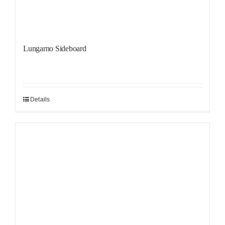
Lungarno Sideboard
Details
Sale!