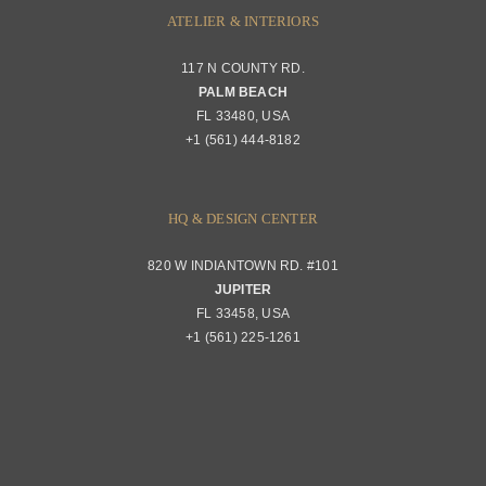
ATELIER & INTERIORS
117 N COUNTY RD.
PALM BEACH
FL 33480, USA
+1 (561) 444-8182
HQ & DESIGN CENTER
820 W INDIANTOWN RD. #101
JUPITER
FL 33458, USA
+1 (561) 225-1261