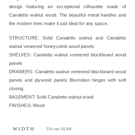
design featuring an exceptional silhouette made of
Canaletto walnut wood. The beautiful metal handles and
the modern lines make it just ideal for any space.
STRUCTURE: Solid Canaletto walnut and Canaletto
walnut veneered honeycomb wood panels
SHELVES: Canaletto walnut veneered blockboard wood
panels
DRAWERS: Canaletto walnut veneered blockboard wood
panels and plywood panels Blumotion hinges with soft
closing
BASEMENT: Solid Canaletto walnut wood
FINISHES: Wood
WIDTH
210 cm | 82.68"