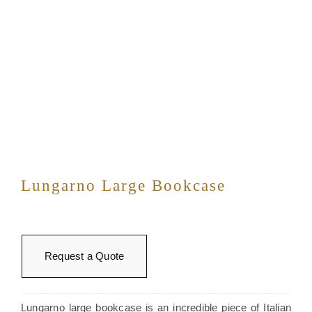
Lungarno Large Bookcase
Request a Quote
Lungarno large bookcase is an incredible piece of Italian