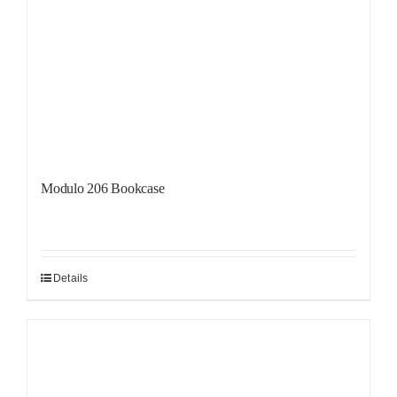
Modulo 206 Bookcase
Details
Sale!