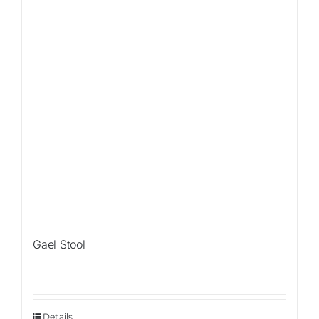
Gael Stool
Details