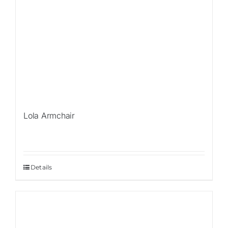
Lola Armchair
Details
Sale!