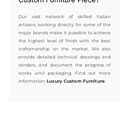
Our vast network of skilled Italian
artisans working directly for some of the
major brands make it possible to achieve
the highest level of finish with the best
craftsmanship on the market. We also
provide detailed technical drawings and
renders, and document the progress of
works until packaging. Find out more
information:
Luxury Custom Furniture
.