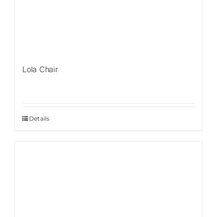
Lola Chair
Details
Sale!