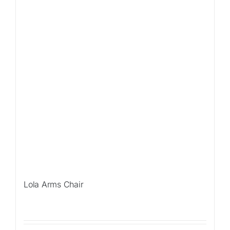
Lola Arms Chair