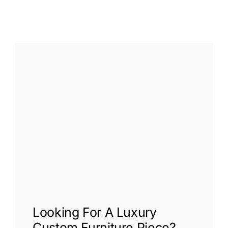
Looking For A
Luxury
Custom Furniture
Piece?