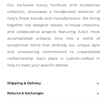
Our exclusive luxury furniture and accessories
collection, showcases a handpicked selection of
Italy’s finest brands and manufacturers. We bring
together top designer pieces, in-house creations,
and collaborative projects featuring Italy’s most
accomplished artisans. Dive into a world of
exceptional items that embody our unique style
and unwavering commitment to unparalleled
craftsmanship. Each piece is custom-crafted in
Italy to meet your specific desires.
Shipping & Delivery
Returns & Exchanges