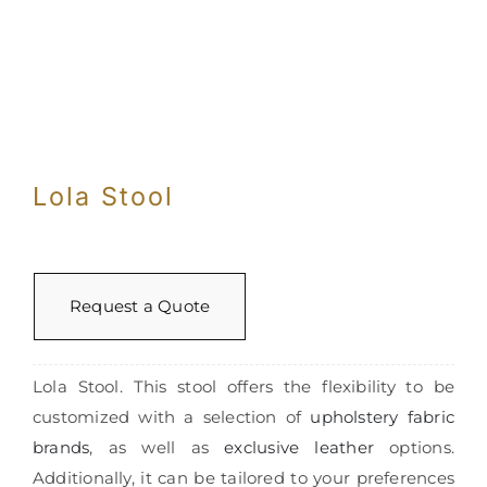
Con
Lola Stool
Request a Quote
Lola Stool. This stool offers the flexibility to be
customized with a selection of
upholstery fabric
brands
, as well as
exclusive leather
options.
Additionally, it can be tailored to your preferences