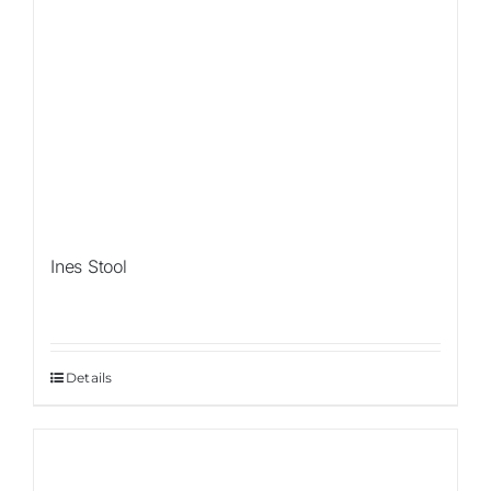
Ines Stool
Details
Sale!