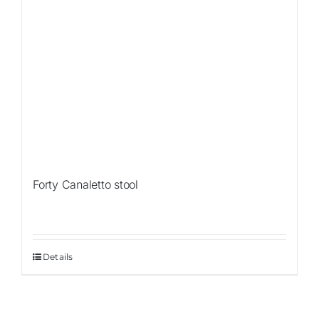
Forty Canaletto stool
Details