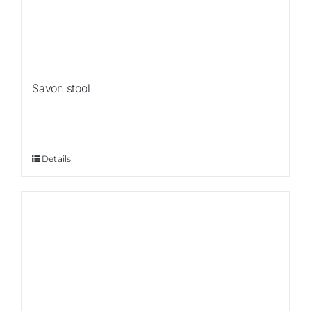
Savon stool
Details
Sale!