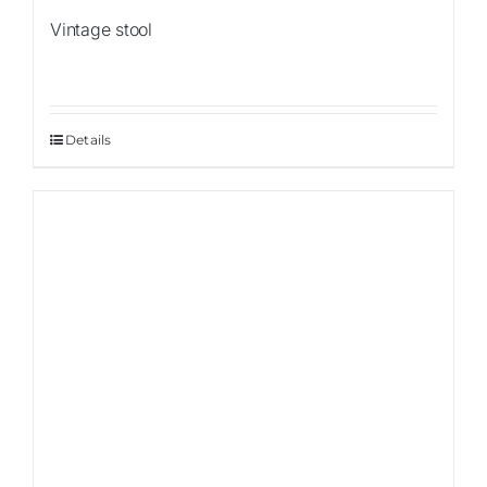
Vintage stool
Details
Sale!