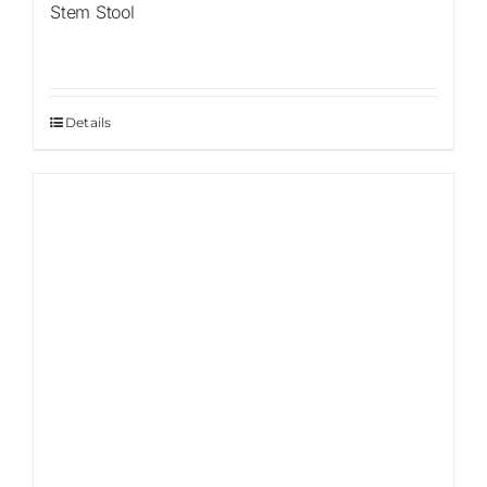
Stem Stool
Details
Sale!