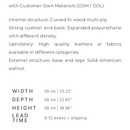
with Customer Own Materials (COM / COL).
Internal structure: Curved fir wood multi-ply.
Sitting cushion and back: Expanded polyurethane
with different density.
Upholstery: High quality leathers or fabrics
available in different categories.
External structure, base and legs: Solid American
walnut.
WIDTH
59 cm | 23.23"
DEPTH
58 cm | 22.83"
HEIGHT
99 cm | 38.98"
LEAD
8-12 weeks + shipping
TIME