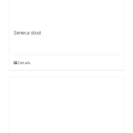
Seneca stool
Details
Sale!