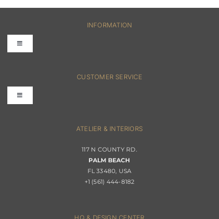
INFORMATION
Toggle
Navigation
FAQs
CUSTOMER SERVICE
Toggle
Terms & Conditions
Navigation
Interior Design
ATELIER & INTERIORS
Shipping & Order Tracking
117 N COUNTY RD.
Portfolio
PALM BEACH
Returns & Replacements
FL 33480, USA
+1 (561) 444-8182
Contact
Privacy Policy
About Passerini
HQ & DESIGN CENTER