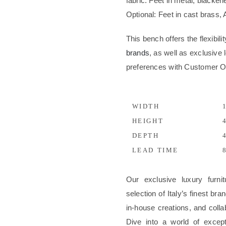
fabric. Feet in metal, blackene
Optional: Feet in cast brass,
This bench offers the flexibil
brands
, as well as exclusive l
preferences with Customer 
WIDTH
1
HEIGHT
4
DEPTH
4
LEAD TIME
8
Our exclusive luxury furni
selection of Italy’s finest b
in-house creations, and colla
Dive into a world of excep