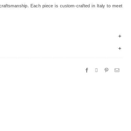
craftsmanship. Each piece is custom-crafted in Italy to meet