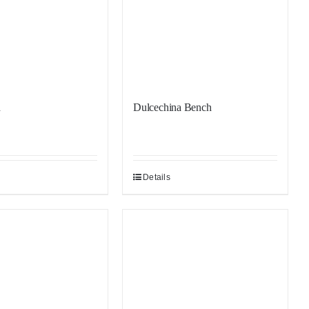
h
Dulcechina Bench
Details
Sale!