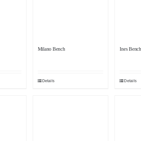
Milano Bench
Ines Benc
Details
Details
Sale!
Sale!