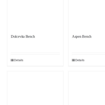
Dolcevita Bench
Aspen Bench
Details
Details
Sale!
Sale!