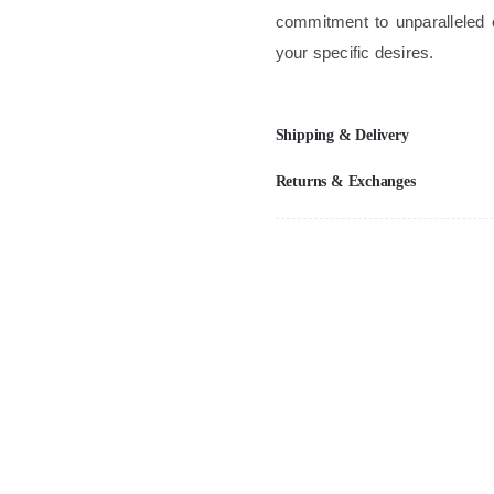
commitment to unparalleled 
your specific desires.
Shipping & Delivery
Returns & Exchanges