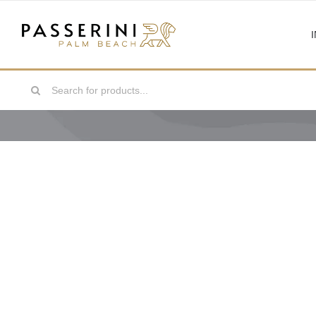
Skip
to
content
Search
for: