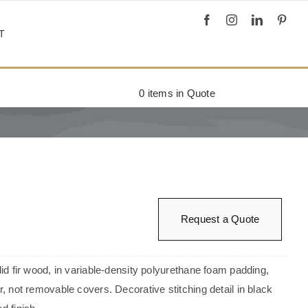
T
0
items in Quote
Request a Quote
olid fir wood, in variable-density polyurethane foam padding,
er, not removable covers. Decorative stitching detail in black