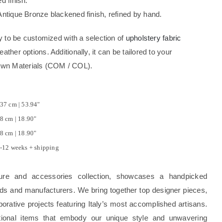
d finish.
 Antique Bronze blackened finish, refined by hand.
ity to be customized with a selection of
upholstery fabric
eather options. Additionally, it can be tailored to your
Own Materials (COM / COL).
37 cm | 53.94"
8 cm | 18.90"
8 cm | 18.90"
-12 weeks + shipping
ture and accessories collection, showcases a handpicked
rands and manufacturers. We bring together top designer pieces,
borative projects featuring Italy’s most accomplished artisans.
tional items that embody our unique style and unwavering