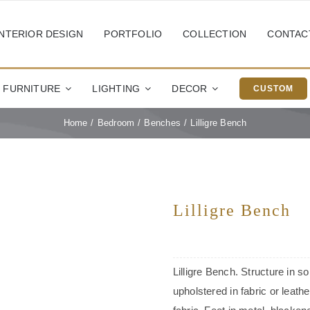
INTERIOR DESIGN
PORTFOLIO
COLLECTION
CONTAC
FURNITURE
LIGHTING
DECOR
CUSTOM
Home
Bedroom
Benches
Lilligre Bench
Lilligre Bench
Lilligre Bench. Structure in s
upholstered in fabric or leath