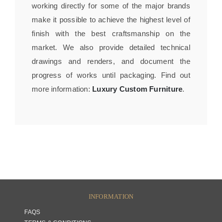
working directly for some of the major brands
make it possible to achieve the highest level of
finish with the best craftsmanship on the
market. We also provide detailed technical
drawings and renders, and document the
progress of works until packaging. Find out
more information:
Luxury Custom Furniture
.
INFORMATION
FAQS