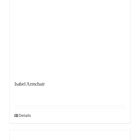
Isabel Armchair
Details