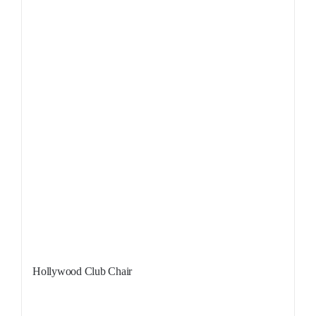
Hollywood Club Chair