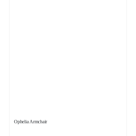
Sale!
Ophelia Armchair