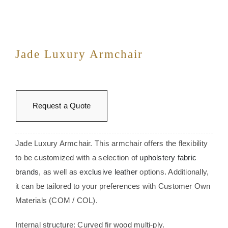
Jade Luxury Armchair
Request a Quote
Jade Luxury Armchair. This armchair offers the flexibility
to be customized with a selection of
upholstery fabric
brands
, as well as
exclusive leather
options. Additionally,
it can be tailored to your preferences with Customer Own
Materials (COM / COL).
Internal structure: Curved fir wood multi-ply.