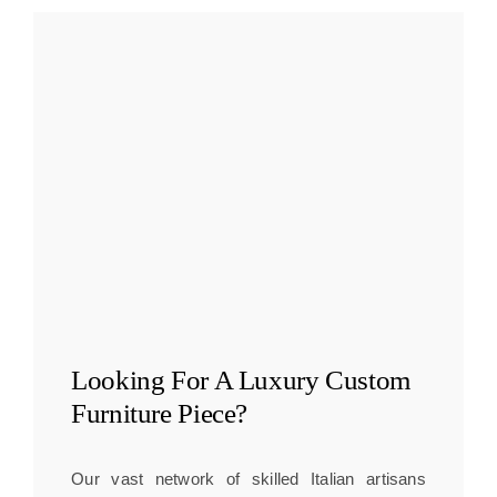
Looking For A
Luxury Custom
Furniture
Piece?
Our vast network of skilled Italian artisans