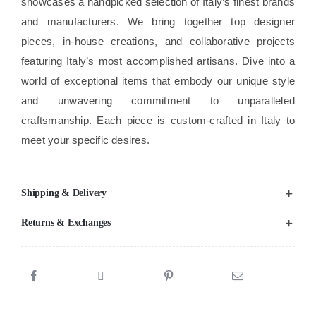
showcases a handpicked selection of Italy’s finest brands
and manufacturers. We bring together top designer
pieces, in-house creations, and collaborative projects
featuring Italy’s most accomplished artisans. Dive into a
world of exceptional items that embody our unique style
and unwavering commitment to unparalleled
craftsmanship. Each piece is custom-crafted in Italy to
meet your specific desires.
Shipping & Delivery
Returns & Exchanges