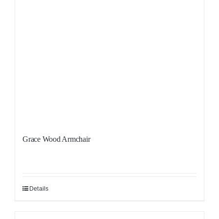
Grace Wood Armchair
Details