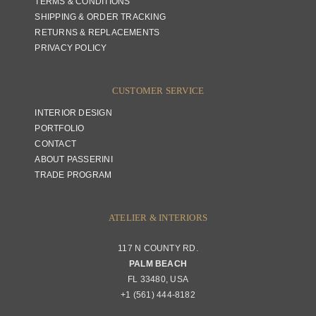
TERMS & CONDITIONS
SHIPPING & ORDER TRACKING
RETURNS & REPLACEMENTS
PRIVACY POLICY
CUSTOMER SERVICE
INTERIOR DESIGN
PORTFOLIO
CONTACT
ABOUT PASSERINI
TRADE PROGRAM
ATELIER & INTERIORS
117 N COUNTY RD.
PALM BEACH
FL 33480, USA
+1 (561) 444-8182