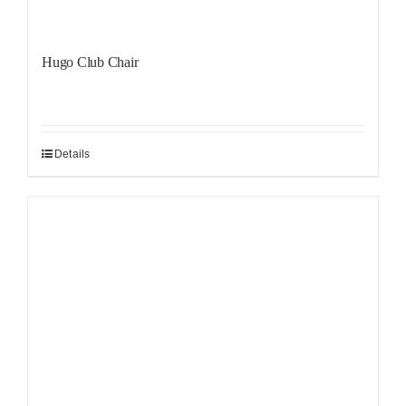
Hugo Club Chair
Details