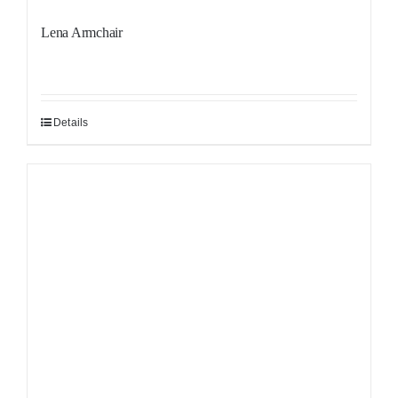
Lena Armchair
Details
Sale!