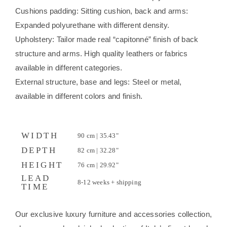
Cushions padding: Sitting cushion, back and arms:
Expanded polyurethane with different density.
Upholstery: Tailor made real “capitonné” finish of back
structure and arms. High quality leathers or fabrics
available in different categories.
External structure, base and legs: Steel or metal,
available in different colors and finish.
WIDTH
90 cm | 35.43"
DEPTH
82 cm | 32.28"
HEIGHT
76 cm | 29.92"
LEAD
8-12 weeks + shipping
TIME
Our exclusive luxury furniture and accessories collection,