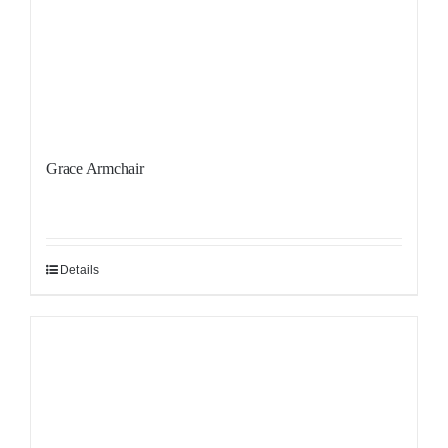
Grace Armchair
Details