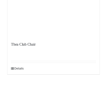
Thea Club Chair
Details