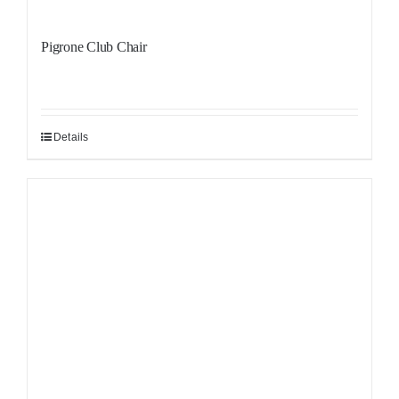
Pigrone Club Chair
Details