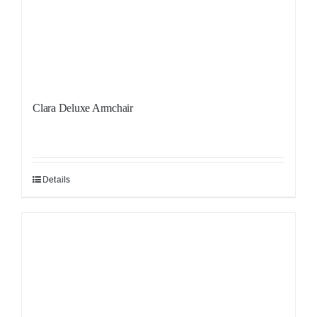
Clara Deluxe Armchair
Details
Sale!