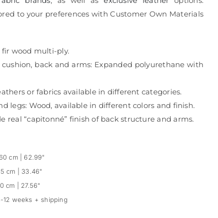
fabric brands
, as well as
exclusive leather
options.
ailored to your preferences with Customer Own Materials
 fir wood multi-ply.
g cushion, back and arms: Expanded polyurethane with
athers or fabrics available in different categories.
d legs: Wood, available in different colors and finish.
e real “capitonné” finish of back structure and arms.
60 cm | 62.99"
5 cm | 33.46"
0 cm | 27.56"
-12 weeks + shipping