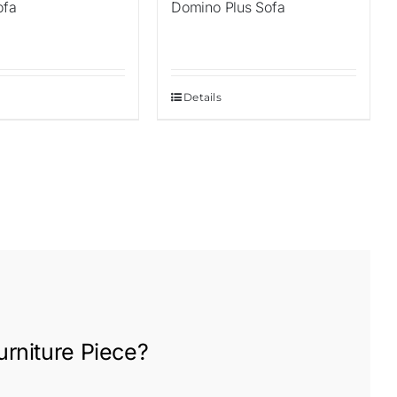
ofa
Domino Plus Sofa
Details
rniture
Piece?