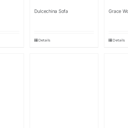
Dulcechina Sofa
Grace W
Details
Details
Sale!