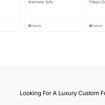
Anemone Sofa
Filippo S
Details
Details
Looking For A
Luxury Custom Fu