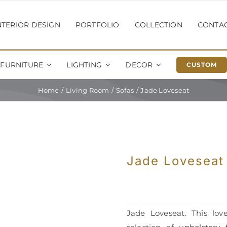
NTERIOR DESIGN
PORTFOLIO
COLLECTION
CONTA
FURNITURE
LIGHTING
DECOR
CUSTOM
Home
Living Room
Sofas
Jade Loveseat
Jade Loveseat
Jade Loveseat. This love