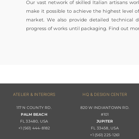
Our vast network of skilled Italian artisans wo
make it possible to achieve the highest level o
market. We also provide detailed technical
progress of works until packaging. Find out mo
ATELIER & INTERIORS
HQ & DESIGN CENTER
117 N COUNTY RD.
820 W INDIANTOWN RD.
PALM BEACH
#101
FL 33480, USA
JUPITER
+1 (561) 444-8182
FL 33458, USA
+1 (561) 225-1261