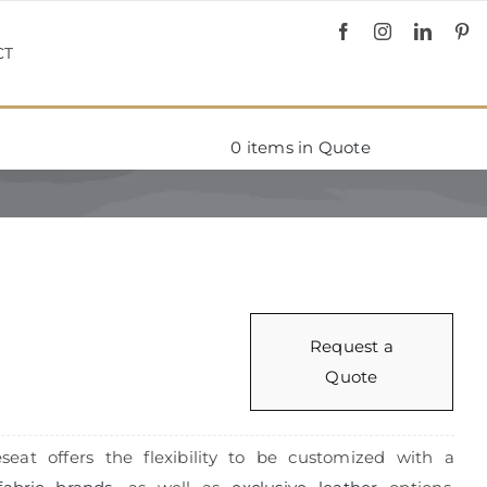
CT
0
items in Quote
Request a
Quote
seat offers the flexibility to be customized with a