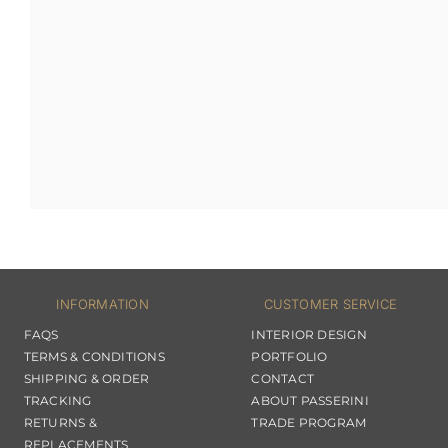
INFORMATION
CUSTOMER SERVICE
FAQS
INTERIOR DESIGN
TERMS & CONDITIONS
PORTFOLIO
SHIPPING & ORDER
CONTACT
TRACKING
ABOUT PASSERINI
RETURNS &
TRADE PROGRAM
REPLACEMENTS