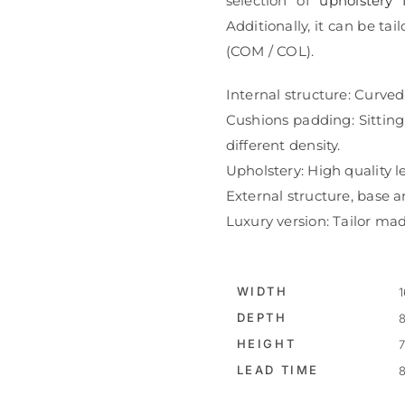
selection of
upholstery 
Additionally, it can be t
(COM / COL).
Internal structure: Curved
Cushions padding: Sittin
different density.
Upholstery: High quality le
External structure, base an
Luxury version: Tailor mad
WIDTH
1
DEPTH
8
HEIGHT
7
LEAD TIME
8