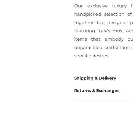
Our exclusive luxury f
handpicked selection of
together top designer pi
featuring Italy’s most ac
items that embody ou
unparalleled craftsmanshi
specific desires.
Shipping & Delivery
Returns & Exchanges