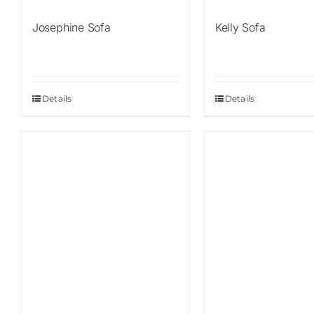
Josephine Sofa
Kelly Sofa
Details
Details
Sale!