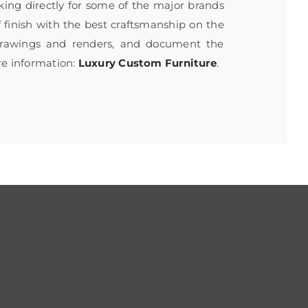
rking directly for some of the major brands
f finish with the best craftsmanship on the
 drawings and renders, and document the
re information:
Luxury Custom Furniture
.