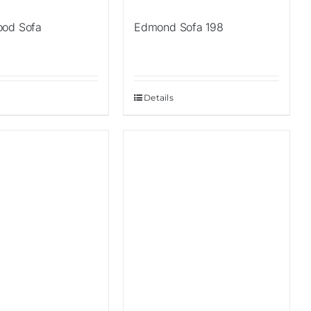
ood Sofa
Edmond Sofa 198
Details