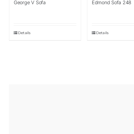
George V Sofa
Edmond Sofa 248
Details
Details