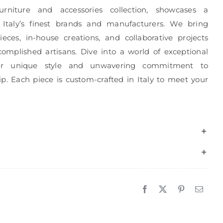
urniture and accessories collection, showcases a
 Italy’s finest brands and manufacturers. We bring
eces, in-house creations, and collaborative projects
complished artisans. Dive into a world of exceptional
r unique style and unwavering commitment to
p. Each piece is custom-crafted in Italy to meet your