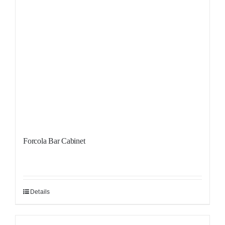
Forcola Bar Cabinet
Details