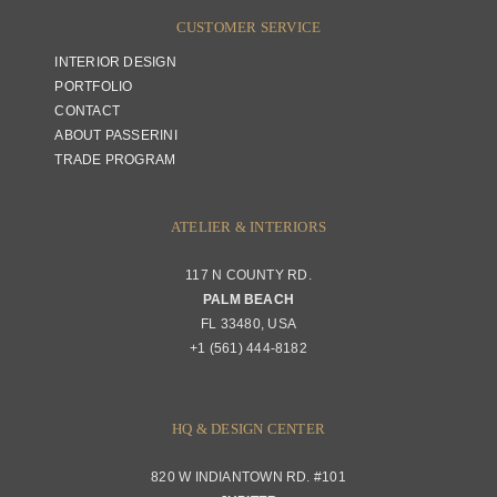
CUSTOMER SERVICE
INTERIOR DESIGN
PORTFOLIO
CONTACT
ABOUT PASSERINI
TRADE PROGRAM
ATELIER & INTERIORS
117 N COUNTY RD.
PALM BEACH
FL 33480, USA
+1 (561) 444-8182
HQ & DESIGN CENTER
820 W INDIANTOWN RD. #101