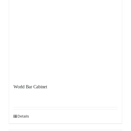
World Bar Cabinet
Details