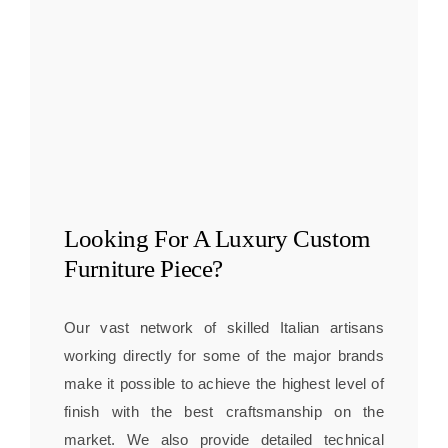
Looking For A
Luxury Custom
Furniture
Piece?
Our vast network of skilled Italian artisans
working directly for some of the major brands
make it possible to achieve the highest level of
finish with the best craftsmanship on the
market. We also provide detailed technical