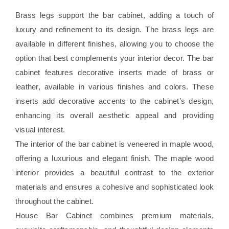
Brass legs support the bar cabinet, adding a touch of
luxury and refinement to its design. The brass legs are
available in different finishes, allowing you to choose the
option that best complements your interior decor. The bar
cabinet features decorative inserts made of brass or
leather, available in various finishes and colors. These
inserts add decorative accents to the cabinet’s design,
enhancing its overall aesthetic appeal and providing
visual interest.
The interior of the bar cabinet is veneered in maple wood,
offering a luxurious and elegant finish. The maple wood
interior provides a beautiful contrast to the exterior
materials and ensures a cohesive and sophisticated look
throughout the cabinet.
House Bar Cabinet combines premium materials,