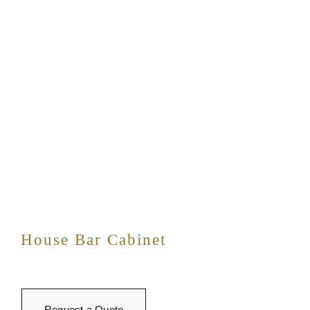
House Bar Cabinet
Request a Quote