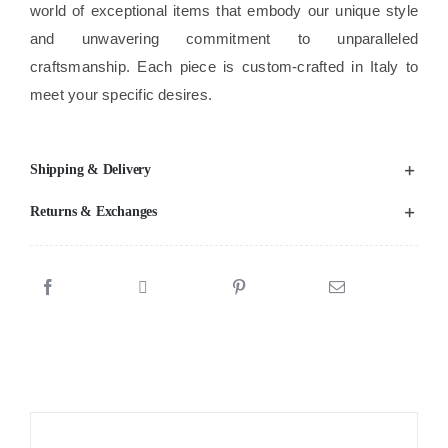
world of exceptional items that embody our unique style
and unwavering commitment to unparalleled
craftsmanship. Each piece is custom-crafted in Italy to
meet your specific desires.
Shipping & Delivery
Returns & Exchanges
Sale!