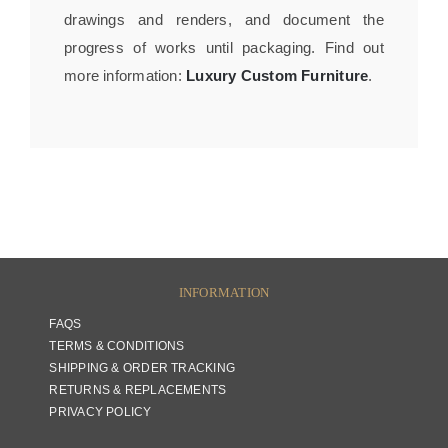
drawings and renders, and document the
progress of works until packaging. Find out
more information:
Luxury Custom Furniture
.
INFORMATION
FAQS
TERMS & CONDITIONS
SHIPPING & ORDER TRACKING
RETURNS & REPLACEMENTS
PRIVACY POLICY