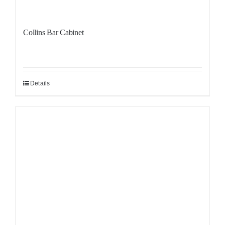
Collins Bar Cabinet
Details