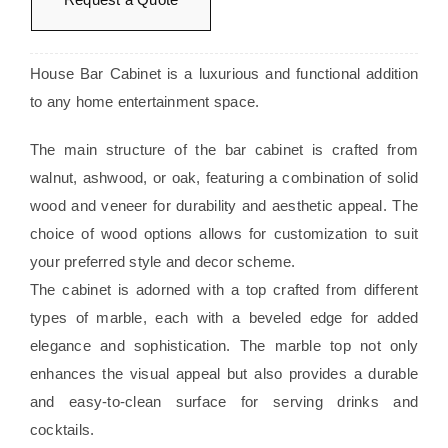
House Bar Cabinet is a luxurious and functional addition
to any home entertainment space.
The main structure of the bar cabinet is crafted from
walnut, ashwood, or oak, featuring a combination of solid
wood and veneer for durability and aesthetic appeal. The
choice of wood options allows for customization to suit
your preferred style and decor scheme.
The cabinet is adorned with a top crafted from different
types of marble, each with a beveled edge for added
elegance and sophistication. The marble top not only
enhances the visual appeal but also provides a durable
and easy-to-clean surface for serving drinks and
cocktails.