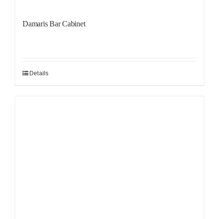
Damaris Bar Cabinet
Details
Sale!