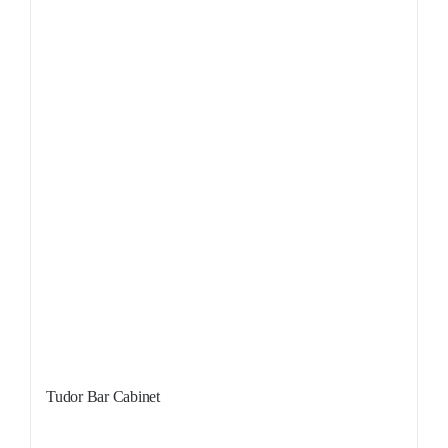
Tudor Bar Cabinet