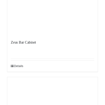
Zeus Bar Cabinet
Details
Sale!