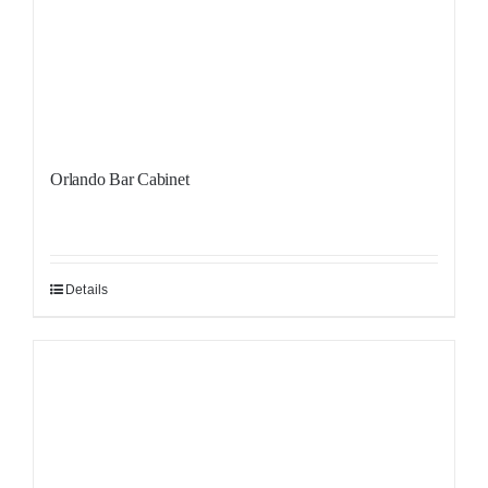
Orlando Bar Cabinet
Details