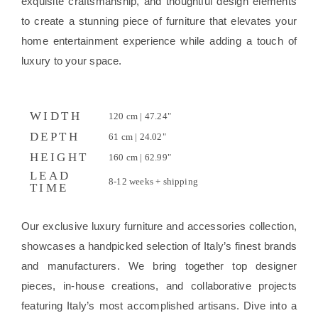
exquisite craftsmanship, and thoughtful design elements
to create a stunning piece of furniture that elevates your
home entertainment experience while adding a touch of
luxury to your space.
WIDTH
120 cm | 47.24"
DEPTH
61 cm | 24.02"
HEIGHT
160 cm | 62.99"
LEAD
8-12 weeks + shipping
TIME
Our exclusive luxury furniture and accessories collection,
showcases a handpicked selection of Italy’s finest brands
and manufacturers. We bring together top designer
pieces, in-house creations, and collaborative projects
featuring Italy’s most accomplished artisans. Dive into a