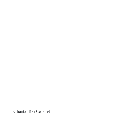
Chantal Bar Cabinet