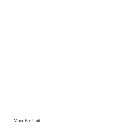
Sale!
Moor Bar Unit