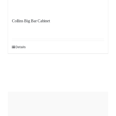
Collins Big Bar Cabinet
Details