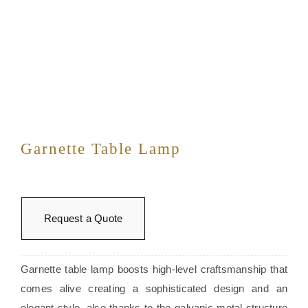
Garnette Table Lamp
Request a Quote
Garnette table lamp boosts high-level craftsmanship that
comes alive creating a sophisticated design and an
elegant style, also thanks to the galvanic metal structure