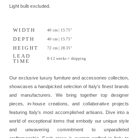
Light bulb excluded.
WIDTH
40 cm | 15.75"
DEPTH
40 cm | 15.75"
HEIGHT
72 cm | 28.35"
LEAD
8-12 weeks + shipping
TIME
Our exclusive luxury furniture and accessories collection,
showcases a handpicked selection of Italy’s finest brands
and manufacturers. We bring together top designer
pieces, in-house creations, and collaborative projects
featuring Italy’s most accomplished artisans. Dive into a
world of exceptional items that embody our unique style
and unwavering commitment to unparalleled