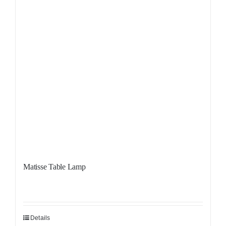
Matisse Table Lamp
Details