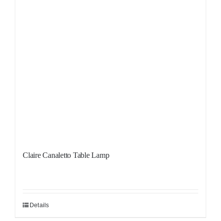
Claire Canaletto Table Lamp
Details