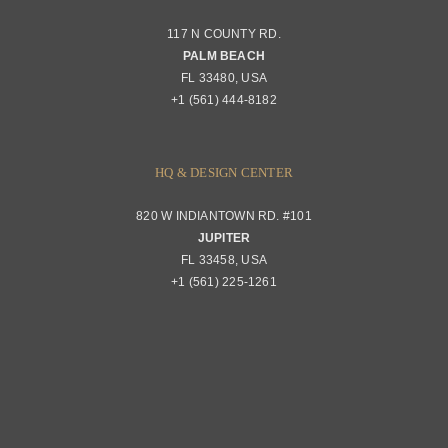
117 N COUNTY RD.
Portfolio
PALM BEACH
Returns & Replacements
FL 33480, USA
+1 (561) 444-8182
Contact
Privacy Policy
About Passerini
HQ & DESIGN CENTER
820 W INDIANTOWN RD. #101
Trade Program
JUPITER
FL 33458, USA
+1 (561) 225-1261