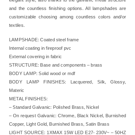
and the countless finishing options. All lampshades are
customizable choosing among countless colors and/or
textiles.
LAMPSHADE: Coated steel frame
Internal coating in fireproof pvc
External covering in fabric
STRUCTURE: Base and components – brass
BODY LAMP: Solid wood or mdf
BODY LAMP FINISHES: Lacquered, Silk, Glossy,
Materic
METAL FINISHES:
– Standard Galvanic: Polished Brass, Nickel
– On request Galvanic: Chrome, Black Nickel, Burnished
Copper, Light Gold, Burnished Brass, Satin Brass
LIGHT SOURCE: 1XMAX 15W LED E27- 230V~ – 50HZ