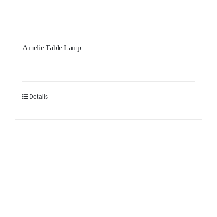
Amelie Table Lamp
Details
Sale!