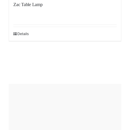
Zac Table Lamp
Details