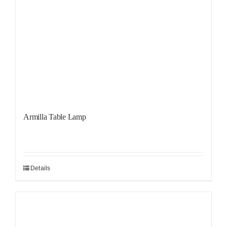
Armilla Table Lamp
Details
Sale!