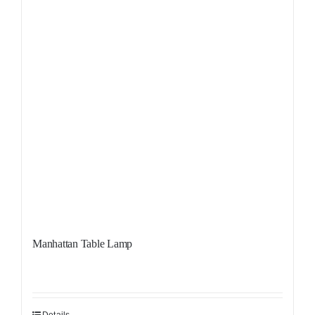
Manhattan Table Lamp