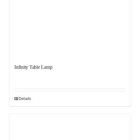
Infinity Table Lamp
Details
Sale!