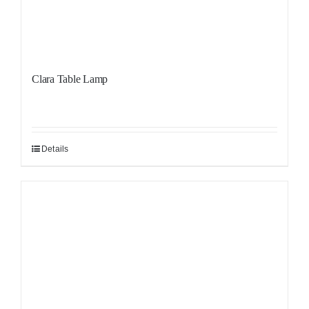
Clara Table Lamp
Details
Sale!