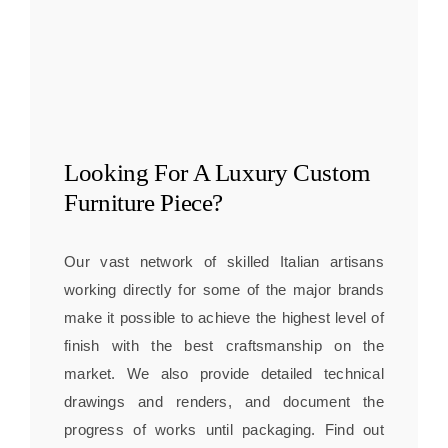
Looking For A
Luxury Custom
Furniture
Piece?
Our vast network of skilled Italian artisans
working directly for some of the major brands
make it possible to achieve the highest level of
finish with the best craftsmanship on the
market. We also provide detailed technical
drawings and renders, and document the
progress of works until packaging. Find out