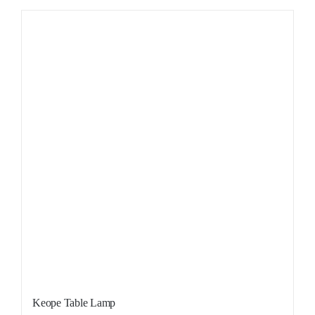
Sale!
Keope Table Lamp