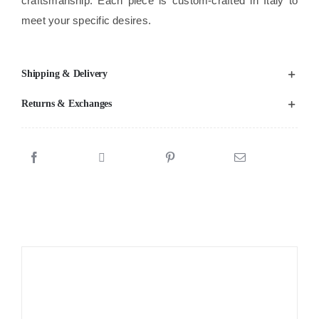
craftsmanship. Each piece is custom-crafted in Italy to
meet your specific desires.
Shipping & Delivery
Returns & Exchanges
Sale!