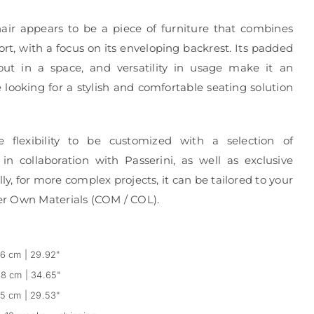
air appears to be a piece of furniture that combines
rt, with a focus on its enveloping backrest. Its padded
 out in a space, and versatility in usage make it an
e looking for a stylish and comfortable seating solution
e flexibility to be customized with a selection of
in collaboration with Passerini, as well as exclusive
ly, for more complex projects, it can be tailored to your
r Own Materials (COM / COL).
6 cm | 29.92"
8 cm | 34.65"
5 cm | 29.53"