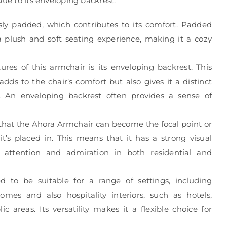
due to its enveloping backrest.
ly padded, which contributes to its comfort. Padded
s a plush and soft seating experience, making it a cozy
res of this armchair is its enveloping backrest. This
dds to the chair’s comfort but also gives it a distinct
. An enveloping backrest often provides a sense of
that the Ahora Armchair can become the focal point or
t’s placed in. This means that it has a strong visual
attention and admiration in both residential and
d to be suitable for a range of settings, including
homes and also hospitality interiors, such as hotels,
ic areas. Its versatility makes it a flexible choice for