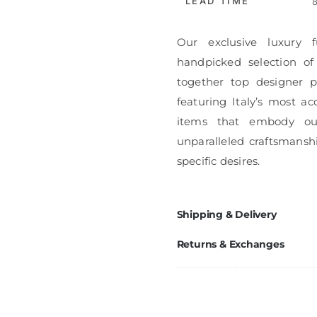
LEAD TIME
8
Our exclusive luxury f
handpicked selection of
together top designer pi
featuring Italy’s most ac
items that embody ou
unparalleled craftsmanshi
specific desires.
Shipping & Delivery
Returns & Exchanges