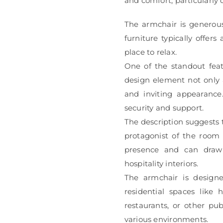
and comfort, particularly 
The armchair is generous
furniture typically offer
place to relax.
One of the standout featu
design element not only a
and inviting appearance
security and support.
The description suggests 
protagonist of the room i
presence and can draw 
hospitality interiors.
The armchair is designe
residential spaces like 
restaurants, or other publ
various environments.