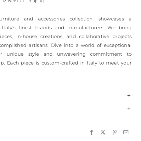
-12 weeks + shipping
urniture and accessories collection, showcases a
 Italy’s finest brands and manufacturers. We bring
eces, in-house creations, and collaborative projects
complished artisans. Dive into a world of exceptional
r unique style and unwavering commitment to
p. Each piece is custom-crafted in Italy to meet your