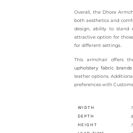
Overall, the Dhora Armch
both aesthetics and comfo
design, ability to stand
attractive option for thos
for different settings.
This armchair offers th
upholstery fabric brands
leather options. Additional
preferences with Custome
WIDTH
7
DEPTH
8
HEIGHT
7