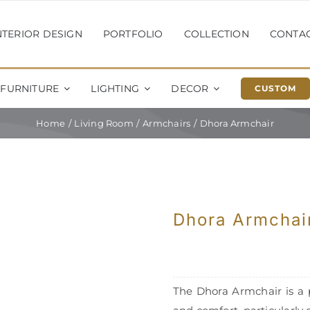
NTERIOR DESIGN
PORTFOLIO
COLLECTION
CONTA
FURNITURE
LIGHTING
DECOR
CUSTOM
Home
Living Room
Armchairs
Dhora Armchair
Dhora Armchai
The Dhora Armchair is a 