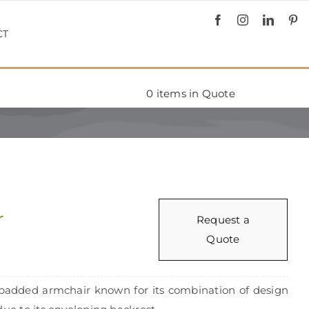
CT
0
items in Quote
r
Request a
Quote
padded armchair known for its combination of design