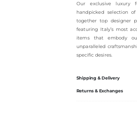
Our exclusive luxury f
handpicked selection of
together top designer pi
featuring Italy’s most ac
items that embody ou
unparalleled craftsmanshi
specific desires.
Shipping & Delivery
Returns & Exchanges