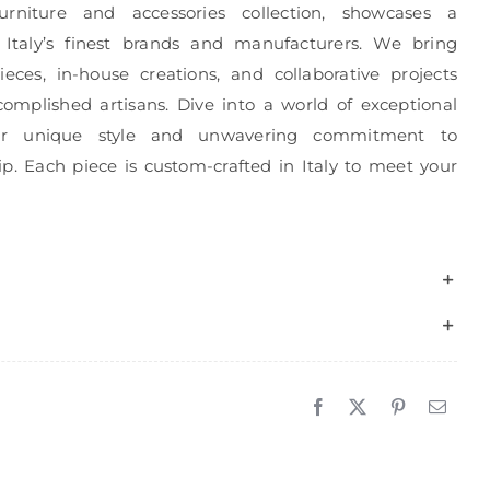
urniture and accessories collection, showcases a
 Italy’s finest brands and manufacturers. We bring
eces, in-house creations, and collaborative projects
complished artisans. Dive into a world of exceptional
r unique style and unwavering commitment to
p. Each piece is custom-crafted in Italy to meet your