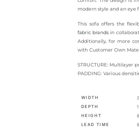
comfort. The design is in
modern style and an eye fo
This sofa offers the flex
fabric brands
in collaborat
Additionally, for more co
with Customer Own Mater
STRUCTURE: Multilayer p
PADDING: Various densiti
WIDTH
2
DEPTH
1
HEIGHT
8
LEAD TIME
8