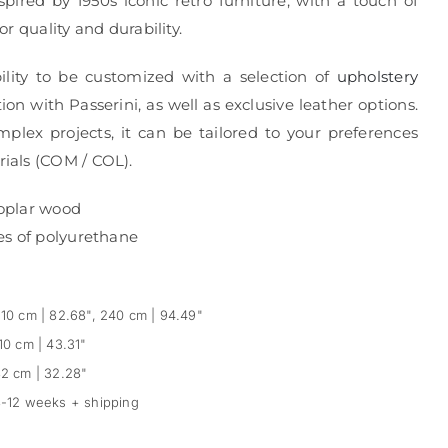
spired by 1950s iconic retro furniture, with a touch of
r quality and durability.
ibility to be customized with a selection of
upholstery
ion with Passerini, as well as exclusive leather options.
mplex projects, it can be tailored to your preferences
ials (COM / COL).
oplar wood
es of polyurethane
10 cm | 82.68", 240 cm | 94.49"
10 cm | 43.31"
2 cm | 32.28"
-12 weeks + shipping