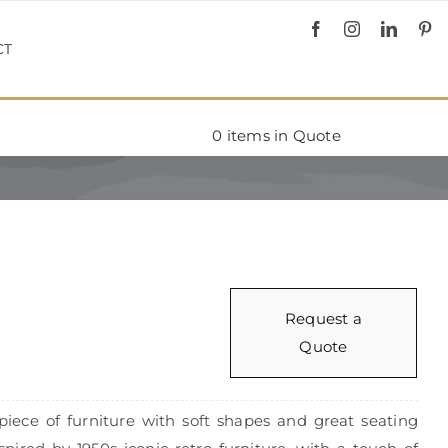
CT
0
items in Quote
Request a
Quote
piece of furniture with soft shapes and great seating