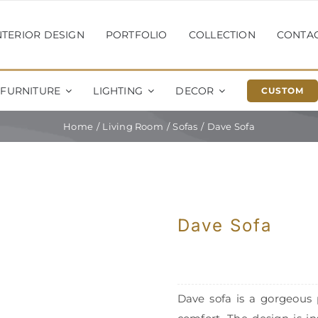
NTERIOR DESIGN
PORTFOLIO
COLLECTION
CONTA
FURNITURE
LIGHTING
DECOR
CUSTOM
Home
Living Room
Sofas
Dave Sofa
Dave Sofa
Dave sofa is a gorgeous 