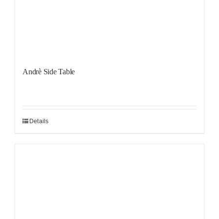
Andrè Side Table
Details