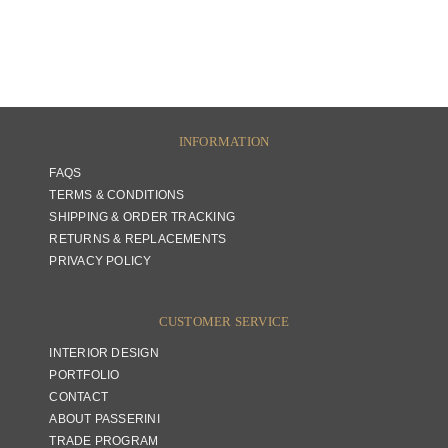
INFORMATION
FAQS
TERMS & CONDITIONS
SHIPPING & ORDER TRACKING
RETURNS & REPLACEMENTS
PRIVACY POLICY
CUSTOMER SERVICE
INTERIOR DESIGN
PORTFOLIO
CONTACT
ABOUT PASSERINI
TRADE PROGRAM