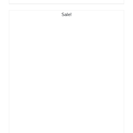
Sale!