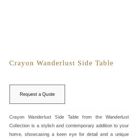
Crayon Wanderlust Side Table
Request a Quote
Crayon Wanderlust Side Table from the Wanderlust
Collection is a stylish and contemporary addition to your
home, showcasing a keen eye for detail and a unique