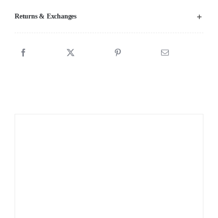
Returns & Exchanges