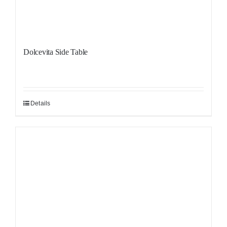
Dolcevita Side Table
Details