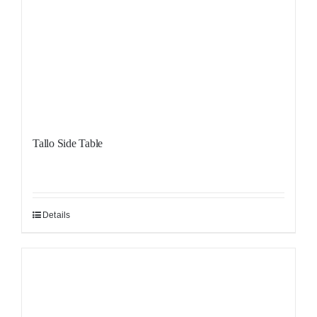
Tallo Side Table
Details