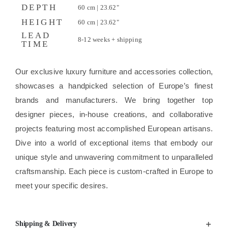
DEPTH
60 cm | 23.62"
HEIGHT
60 cm | 23.62"
LEAD
8-12 weeks + shipping
TIME
Our exclusive luxury furniture and accessories collection,
showcases a handpicked selection of Europe’s finest
brands and manufacturers. We bring together top
designer pieces, in-house creations, and collaborative
projects featuring most accomplished European artisans.
Dive into a world of exceptional items that embody our
unique style and unwavering commitment to unparalleled
craftsmanship. Each piece is custom-crafted in Europe to
meet your specific desires.
Shipping & Delivery