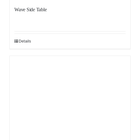
Wave Side Table
Details