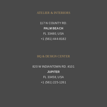
ATELIER & INTERIORS
117 N COUNTY RD.
PALM BEACH
FL 33480, USA
+1 (561) 444-8182
HQ & DESIGN CENTER
820 W INDIANTOWN RD. #101
JUPITER
FL 33458, USA
+1 (561) 225-1261