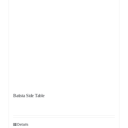
Batista Side Table
Details