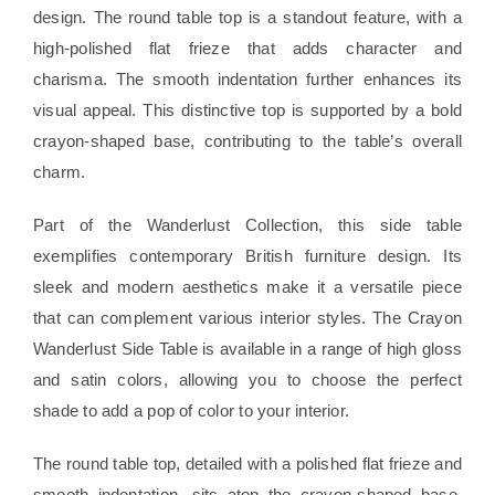
design. The round table top is a standout feature, with a
high-polished flat frieze that adds character and
charisma. The smooth indentation further enhances its
visual appeal. This distinctive top is supported by a bold
crayon-shaped base, contributing to the table’s overall
charm.
Part of the Wanderlust Collection, this side table
exemplifies contemporary British furniture design. Its
sleek and modern aesthetics make it a versatile piece
that can complement various interior styles. The Crayon
Wanderlust Side Table is available in a range of high gloss
and satin colors, allowing you to choose the perfect
shade to add a pop of color to your interior.
The round table top, detailed with a polished flat frieze and
smooth indentation, sits atop the crayon-shaped base,