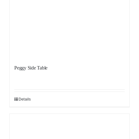
Peggy Side Table
Details