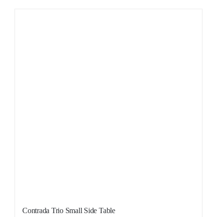
Contrada Trio Small Side Table