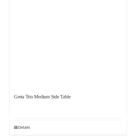
Greta Trio Medium Side Table
Details