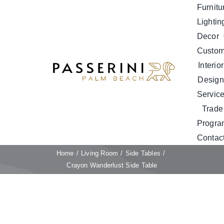
Skip
Furnitu
to
Lightin
content
Decor
Custo
Interior
Design
Servic
Trade
Progra
Contac
Home
Living Room
Side Tables
Crayon Wanderlust Side Table