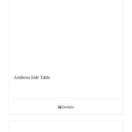
Ambross Side Table
Details