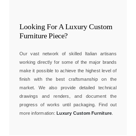
Looking For A
Luxury Custom
Furniture
Piece?
Our vast network of skilled Italian artisans
working directly for some of the major brands
make it possible to achieve the highest level of
finish with the best craftsmanship on the
market. We also provide detailed technical
drawings and renders, and document the
progress of works until packaging. Find out
more information:
Luxury Custom Furniture
.