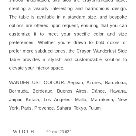
creating a visually interesting and harmonious design.
The table is available in a standard size, and bespoke
options are offered upon request, ensuring that you can
customize it to meet your specific color and size
preferences. Whether you’re drawn to bold colors or
prefer more subdued tones, the Crayon Wanderlust Side
Table provides a stylish and customizable solution to
elevate your interior space.
WANDERLUST COLOUR: Aegean, Azores, Barcelona,
Bermuda, Bordeaux, Buenos Aires, Dǎnce, Havana,
Jaipur, Kerala, Los Angeles, Malta, Marrakesh, New
York, Paris, Provence, Sahara, Tokyo, Tulum
WIDTH
60 cm | 23.62"