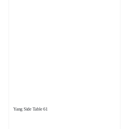
Yang Side Table 61