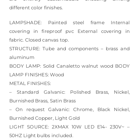
different color finishes.
LAMPSHADE: Painted steel frame Internal
covering in fireproof pvc External covering in
fabric. Closed canvas top.
STRUCTURE: Tube and components – brass and
aluminum
BODY LAMP: Solid Canaletto walnut wood BODY
LAMP FINISHES: Wood
METAL FINISHES:
– Standard Galvanic: Polished Brass, Nickel,
Burnished Brass, Satin Brass
– On request Galvanic: Chrome, Black Nickel,
Burnished Copper, Light Gold
LIGHT SOURCE: 2XMAX 10W LED E14- 230V~ –
50HZ Light bulbs included.