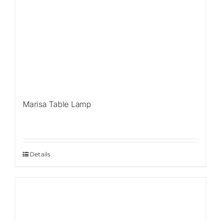
Marisa Table Lamp
Details
Sale!