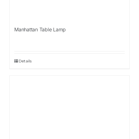
Manhattan Table Lamp
Details
Sale!