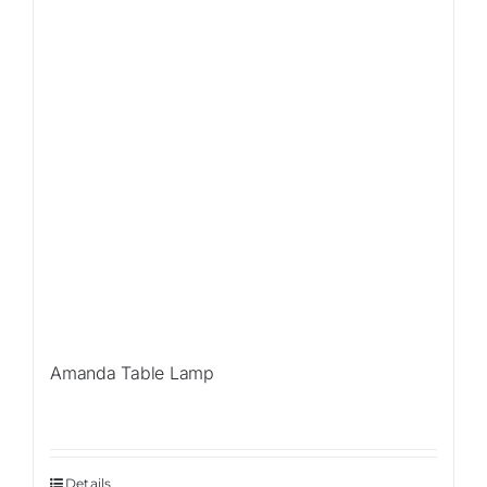
Amanda Table Lamp
Details