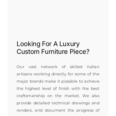
Looking For A
Luxury
Custom Furniture
Piece?
Our vast network of skilled Italian
artisans working directly for some of the
major brands make it possible to achieve
the highest level of finish with the best
craftsmanship on the market. We also
provide detailed technical drawings and
renders, and document the progress of