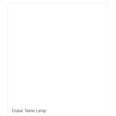
Sale!
Dubai Table Lamp