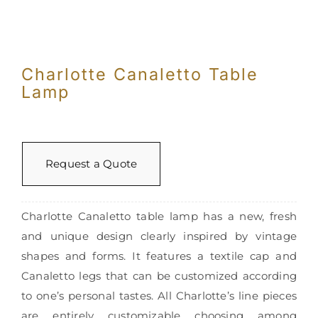
Charlotte Canaletto Table
Lamp
Request a Quote
Charlotte Canaletto table lamp has a new, fresh
and unique design clearly inspired by vintage
shapes and forms. It features a textile cap and
Canaletto legs that can be customized according
to one’s personal tastes. All Charlotte’s line pieces
are entirely customizable choosing among