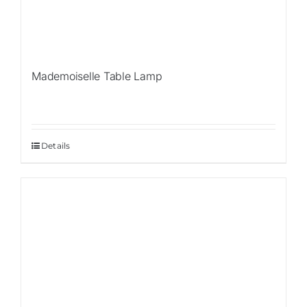
Mademoiselle Table Lamp
Details
Sale!