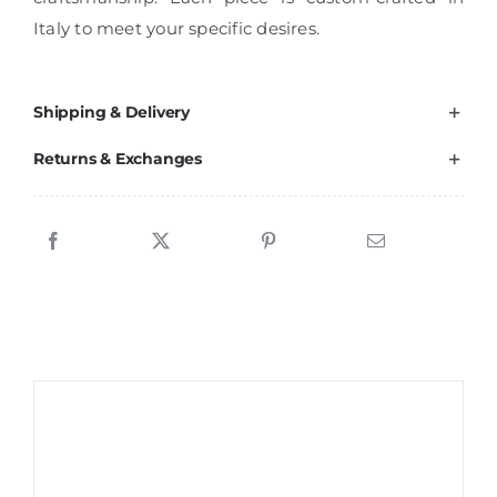
Italy to meet your specific desires.
Shipping & Delivery
Returns & Exchanges
Sale!