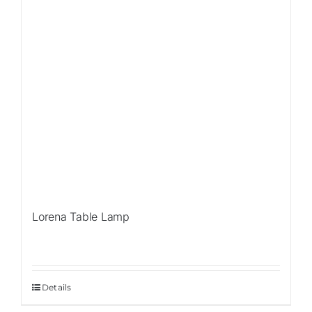
Lorena Table Lamp
Details