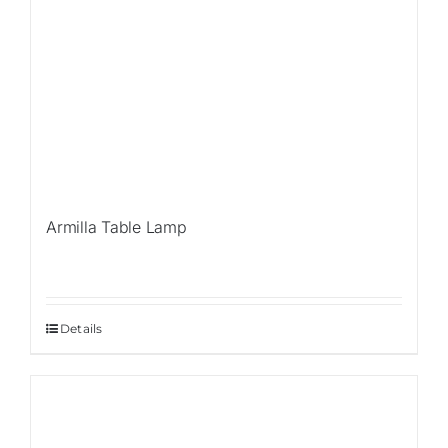
Armilla Table Lamp
Details
Sale!