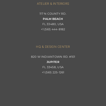
ATELIER & INTERIORS
Shipping & Order Tracking
117 N COUNTY RD.
Portfolio
PALM BEACH
Returns & Replacements
FL 33480, USA
+1 (561) 444-8182
Contact
Privacy Policy
About Passerini
HQ & DESIGN CENTER
820 W INDIANTOWN RD. #101
Trade Program
JUPITER
FL 33458, USA
+1 (561) 225-1261