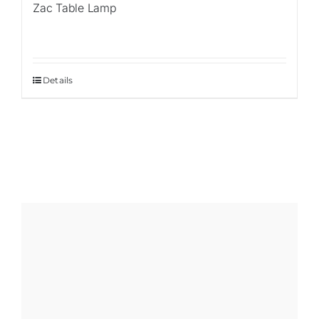
Zac Table Lamp
Details