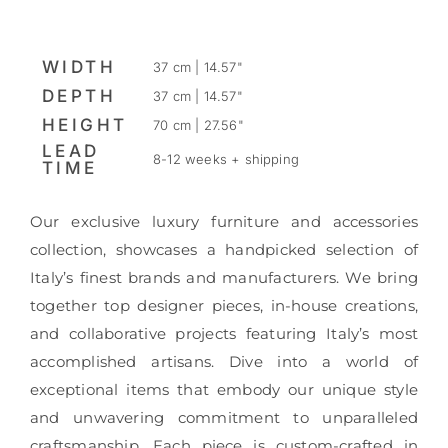
WIDTH
37 cm | 14.57"
DEPTH
37 cm | 14.57"
HEIGHT
70 cm | 27.56"
LEAD
8-12 weeks + shipping
TIME
Our exclusive luxury furniture and accessories
collection, showcases a handpicked selection of
Italy’s finest brands and manufacturers. We bring
together top designer pieces, in-house creations,
and collaborative projects featuring Italy’s most
accomplished artisans. Dive into a world of
exceptional items that embody our unique style
and unwavering commitment to unparalleled
craftsmanship. Each piece is custom-crafted in