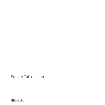
Empire Table Lamp
Details