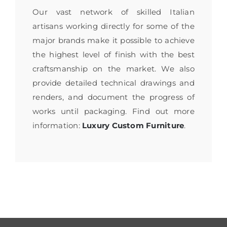
Our vast network of skilled Italian
artisans working directly for some of the
major brands make it possible to achieve
the highest level of finish with the best
craftsmanship on the market. We also
provide detailed technical drawings and
renders, and document the progress of
works until packaging. Find out more
information:
Luxury Custom Furniture
.