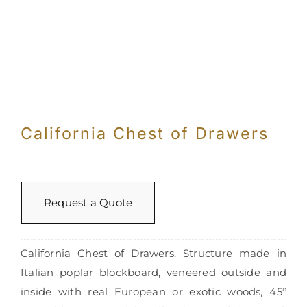
Con
California Chest of Drawers
Request a Quote
California Chest of Drawers. Structure made in
Italian poplar blockboard, veneered outside and
inside with real European or exotic woods, 45°