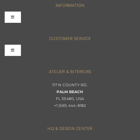
INFORMATION
Toggle
Navigation
FAQs
CUSTOMER SERVICE
Toggle
Terms & Conditions
Navigation
Interior Design
ATELIER & INTERIORS
Shipping & Order Tracking
117 N COUNTY RD.
Portfolio
PALM BEACH
Returns & Replacements
FL 33480, USA
+1 (561) 444-8182
Contact
Privacy Policy
About Passerini
HQ & DESIGN CENTER