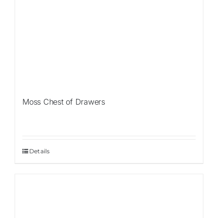
Moss Chest of Drawers
Details
Sale!