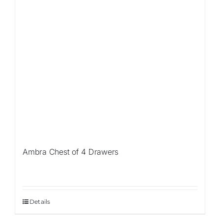
Ambra Chest of 4 Drawers
Details