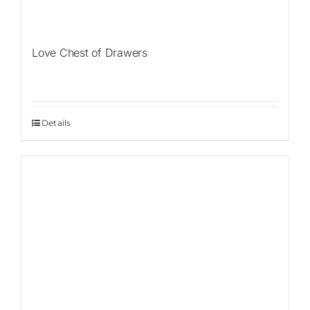
Love Chest of Drawers
Details
Sale!