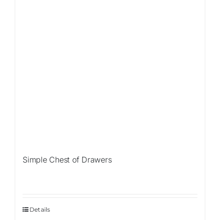
Simple Chest of Drawers
Details