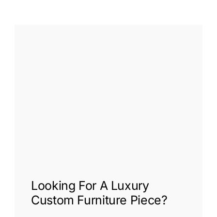
Looking For A
Luxury
Custom Furniture
Piece?