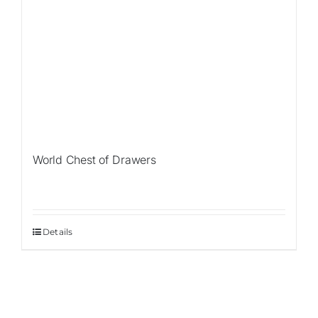
World Chest of Drawers
Details