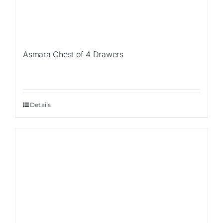
Asmara Chest of 4 Drawers
Details
Sale!