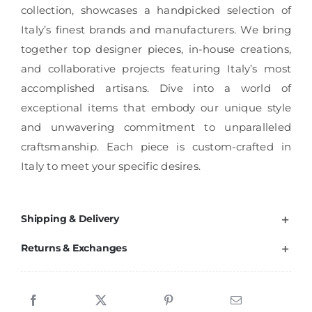
collection, showcases a handpicked selection of
Italy’s finest brands and manufacturers. We bring
together top designer pieces, in-house creations,
and collaborative projects featuring Italy’s most
accomplished artisans. Dive into a world of
exceptional items that embody our unique style
and unwavering commitment to unparalleled
craftsmanship. Each piece is custom-crafted in
Italy to meet your specific desires.
Shipping & Delivery
Returns & Exchanges