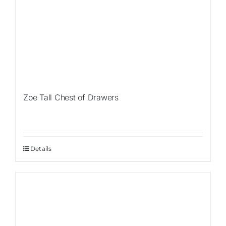
Zoe Tall Chest of Drawers
Details