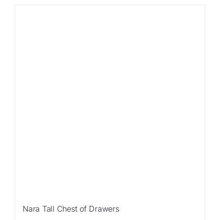
Sale!
Nara Tall Chest of Drawers