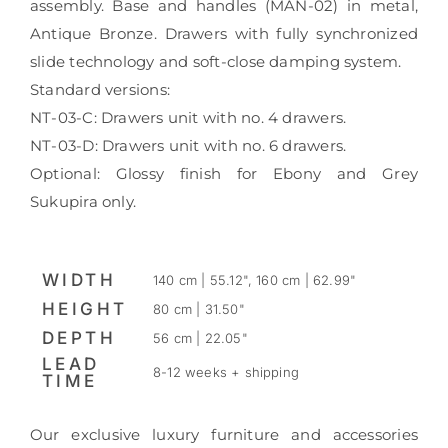
assembly. Base and handles (MAN-02) in metal,
Antique Bronze. Drawers with fully synchronized
slide technology and soft-close damping system.
Standard versions:
NT-03-C: Drawers unit with no. 4 drawers.
NT-03-D: Drawers unit with no. 6 drawers.
Optional: Glossy finish for Ebony and Grey
Sukupira only.
WIDTH
140 cm | 55.12", 160 cm | 62.99"
HEIGHT
80 cm | 31.50"
DEPTH
56 cm | 22.05"
LEAD
8-12 weeks + shipping
TIME
Our exclusive luxury furniture and accessories