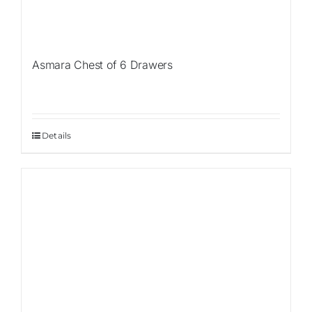
Asmara Chest of 6 Drawers
Details
Sale!