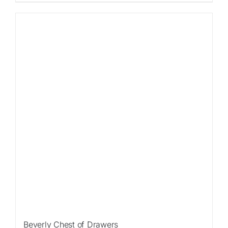
Sale!
Beverly Chest of Drawers