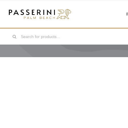
Skip
to
content
Search
for: