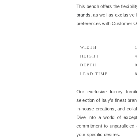
This bench offers the flexibil
brands
, as well as exclusive l
preferences with Customer 
WIDTH
1
HEIGHT
4
DEPTH
9
LEAD TIME
8
Our exclusive luxury furni
selection of Italy’s finest b
in-house creations, and colla
Dive into a world of excep
commitment to unparalleled 
your specific desires.