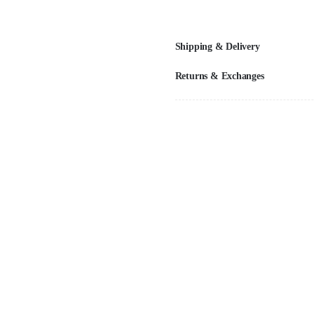
Shipping & Delivery
Returns & Exchanges