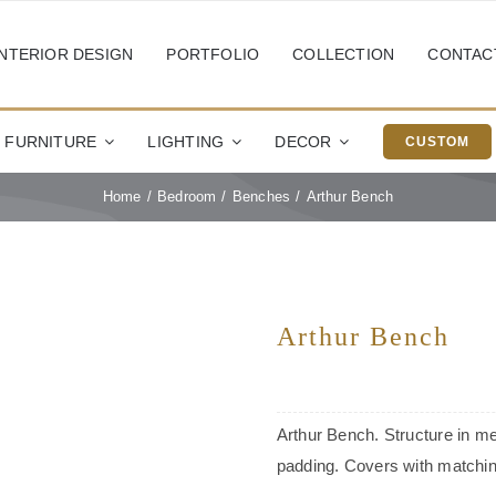
INTERIOR DESIGN
PORTFOLIO
COLLECTION
CONTAC
FURNITURE
LIGHTING
DECOR
CUSTOM
Home
Bedroom
Benches
Arthur Bench
Arthur Bench
Arthur Bench. Structure in me
padding. Covers with matching