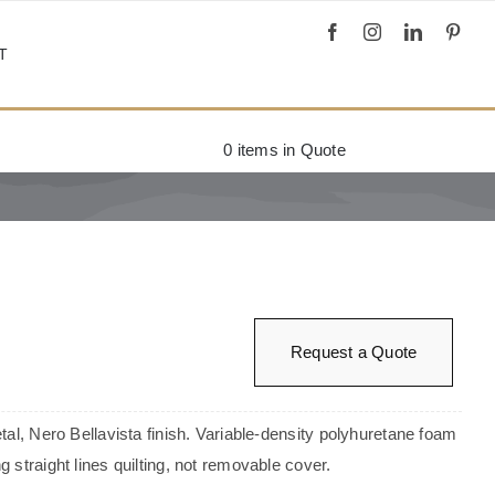
T
0
items in Quote
Request a Quote
tal, Nero Bellavista finish. Variable-density polyhuretane foam
 straight lines quilting, not removable cover.