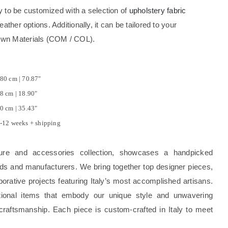
ity to be customized with a selection of
upholstery fabric
eather options. Additionally, it can be tailored to your
Own Materials (COM / COL).
80 cm | 70.87"
8 cm | 18.90"
0 cm | 35.43"
-12 weeks + shipping
ture and accessories collection, showcases a handpicked
rands and manufacturers. We bring together top designer pieces,
borative projects featuring Italy’s most accomplished artisans.
tional items that embody our unique style and unwavering
craftsmanship. Each piece is custom-crafted in Italy to meet